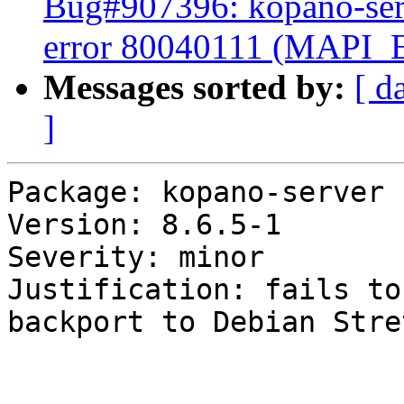
Bug#907396: kopano-serv
error 80040111 (MAP
Messages sorted by:
[ d
]
Package: kopano-server

Version: 8.6.5-1

Severity: minor

Justification: fails to
backport to Debian Stret