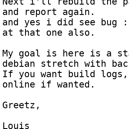
Next i'll rebuild the p
and report again.

and yes i did see bug :
at that one also.

My goal is here is a st
debian stretch with bac
If you want build logs,
online if wanted.

Greetz, 

Louis
