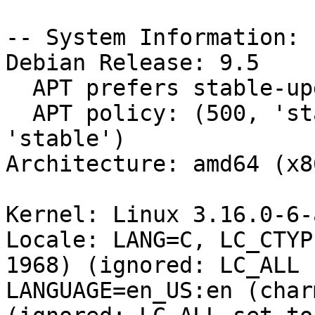
-- System Information:

Debian Release: 9.5

  APT prefers stable-updates

  APT policy: (500, 'stable-updates'), (500, 
'stable')

Architecture: amd64 (x8
Kernel: Linux 3.16.0-6-
Locale: LANG=C, LC_CTYP
1968) (ignored: LC_ALL 
LANGUAGE=en_US:en (char