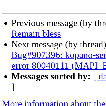
Previous message (by th
Remain bless
Next message (by thread
Bug#907396: kopano-serv
error 80040111 (MAP
Messages sorted by:
[ d
]
More information about the