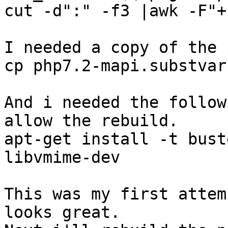
cut -d":" -f3 |awk -F"+
I needed a copy of the 
cp php7.2-mapi.substvar
And i needed the follow
allow the rebuild.

apt-get install -t bust
libvmime-dev

This was my first attem
looks great. 
