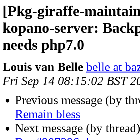
[Pkg-giraffe-maintai
kopano-server: Backp
needs php7.0
Louis van Belle
belle at ba
Fri Sep 14 08:15:02 BST 2
Previous message (by th
Remain bless
Next message (by thread