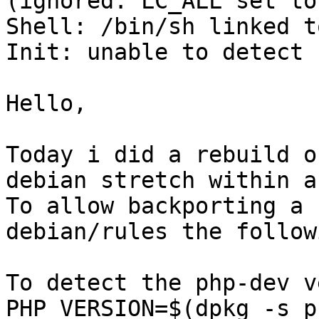
(ignored: LC_ALL set to 
Shell: /bin/sh linked t
Init: unable to detect

Hello, 

Today i did a rebuild o
debian stretch within a
To allow backporting a 
debian/rules the followi
To detect the php-dev v
PHP_VERSION=$(dpkg -s p