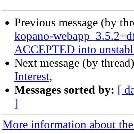
Previous message (by th
kopano-webapp_3.5.2+df
ACCEPTED into unstabl
Next message (by thread
Interest,
Messages sorted by:
[ d
]
More information about the