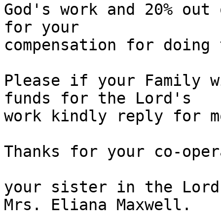
God's work and 20% out 
for your

compensation for doing 
Please if your Family w
funds for the Lord's

work kindly reply for m
Thanks for your co-oper
your sister in the Lord,
Mrs. Eliana Maxwell.
