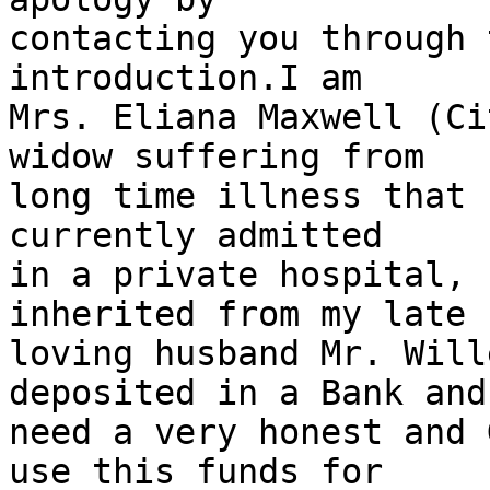
contacting you through 
introduction.I am

Mrs. Eliana Maxwell (Ci
widow suffering from

long time illness that 
currently admitted

in a private hospital, 
inherited from my late

loving husband Mr. Will
deposited in a Bank and 
need a very honest and 
use this funds for
