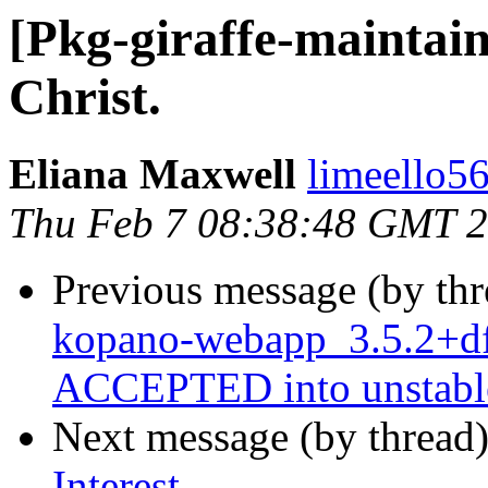
[Pkg-giraffe-maintain
Christ.
Eliana Maxwell
limeello5
Thu Feb 7 08:38:48 GMT 
Previous message (by th
kopano-webapp_3.5.2+df
ACCEPTED into unstabl
Next message (by thread
Interest,