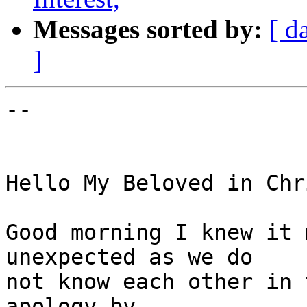
Messages sorted by:
[ d
]
-- 

Hello My Beloved in Chri
Good morning I knew it 
unexpected as we do

not know each other in 
apology by
