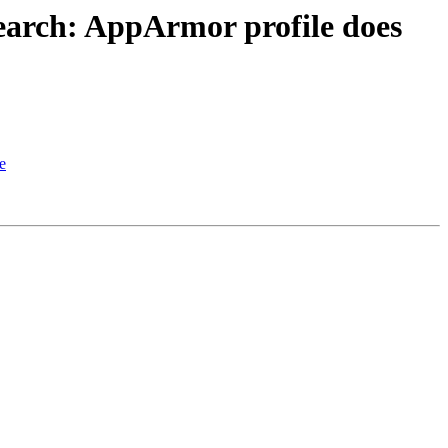
earch: AppArmor profile does
e