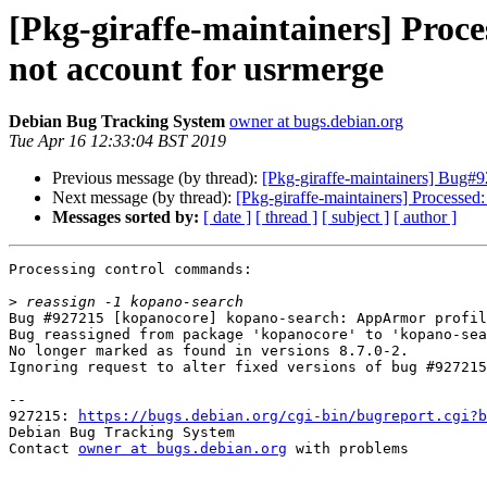
[Pkg-giraffe-maintainers] Proc
not account for usrmerge
Debian Bug Tracking System
owner at bugs.debian.org
Tue Apr 16 12:33:04 BST 2019
Previous message (by thread):
[Pkg-giraffe-maintainers] Bug#9
Next message (by thread):
[Pkg-giraffe-maintainers] Processed
Messages sorted by:
[ date ]
[ thread ]
[ subject ]
[ author ]
Processing control commands:

>
Bug #927215 [kopanocore] kopano-search: AppArmor profil
Bug reassigned from package 'kopanocore' to 'kopano-sea
No longer marked as found in versions 8.7.0-2.

Ignoring request to alter fixed versions of bug #927215
-- 

927215: 
https://bugs.debian.org/cgi-bin/bugreport.cgi?b
Debian Bug Tracking System

Contact 
owner at bugs.debian.org
 with problems
