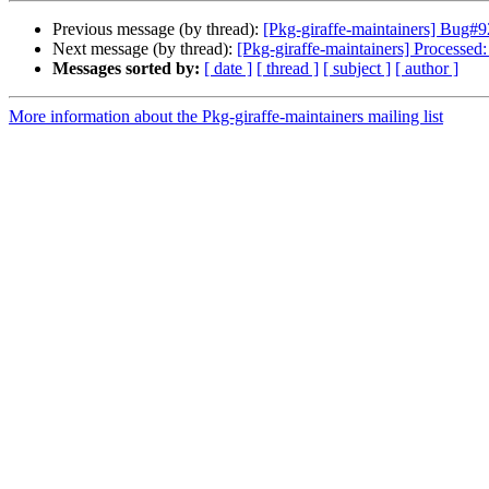
Previous message (by thread):
[Pkg-giraffe-maintainers] Bug#9
Next message (by thread):
[Pkg-giraffe-maintainers] Processed
Messages sorted by:
[ date ]
[ thread ]
[ subject ]
[ author ]
More information about the Pkg-giraffe-maintainers mailing list