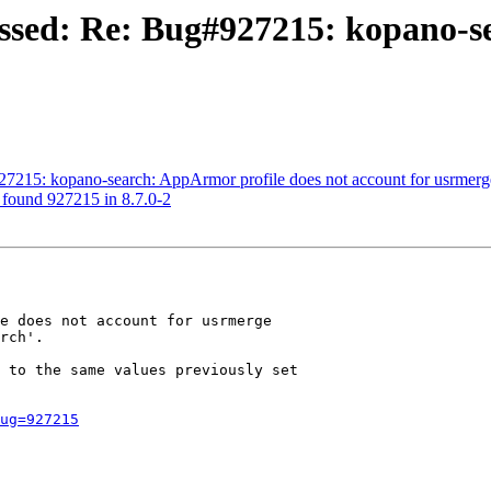
essed: Re: Bug#927215: kopano-s
27215: kopano-search: AppArmor profile does not account for usrmerg
: found 927215 in 8.7.0-2
e does not account for usrmerge

rch'.

 to the same values previously set

ug=927215