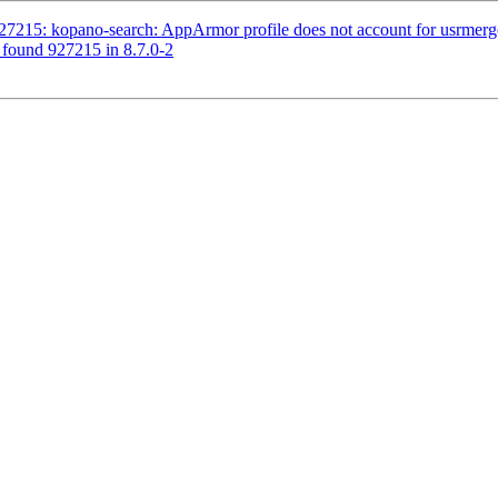
27215: kopano-search: AppArmor profile does not account for usrmerg
: found 927215 in 8.7.0-2