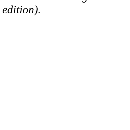
edition).