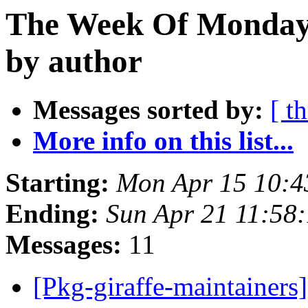
The Week Of Monday 
by author
Messages sorted by:
[ t
More info on this list...
Starting:
Mon Apr 15 10:4
Ending:
Sun Apr 21 11:58
Messages:
11
[Pkg-giraffe-maintainers