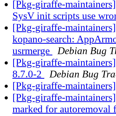
[Pkg-giraffe-maintainer
SysV init scripts use wro
[Pkg-giraffe-maintainer
kopano-search: AppArmor 
usrmerge
Debian Bug T
[Pkg-giraffe-maintainers
8.7.0-2
Debian Bug Tra
[Pkg-giraffe-maintainers
[Pkg-giraffe-maintainers
marked for autoremoval 