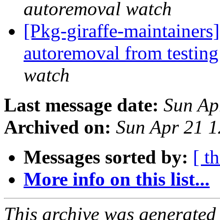
autoremoval watch
[Pkg-giraffe-maintainers
autoremoval from testin
watch
Last message date:
Sun Ap
Archived on:
Sun Apr 21 
Messages sorted by:
[ t
More info on this list...
This archive was generated