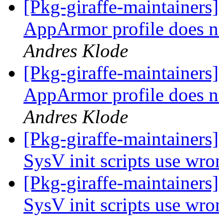
[Pkg-giraffe-maintainer
AppArmor profile does n
Andres Klode
[Pkg-giraffe-maintainer
AppArmor profile does n
Andres Klode
[Pkg-giraffe-maintainer
SysV init scripts use wro
[Pkg-giraffe-maintainer
SysV init scripts use wro