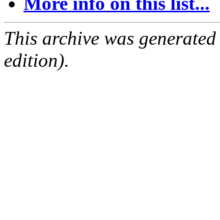
More info on this list...
This archive was generated
edition).