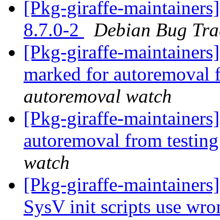
[Pkg-giraffe-maintainers
8.7.0-2
Debian Bug Tra
[Pkg-giraffe-maintainers
marked for autoremoval 
autoremoval watch
[Pkg-giraffe-maintainers
autoremoval from testin
watch
[Pkg-giraffe-maintainer
SysV init scripts use wro