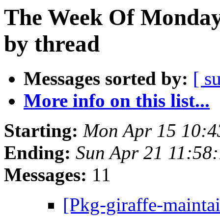
The Week Of Monday 
by thread
Messages sorted by:
[ s
More info on this list...
Starting:
Mon Apr 15 10:4
Ending:
Sun Apr 21 11:58
Messages:
11
[Pkg-giraffe-mainta