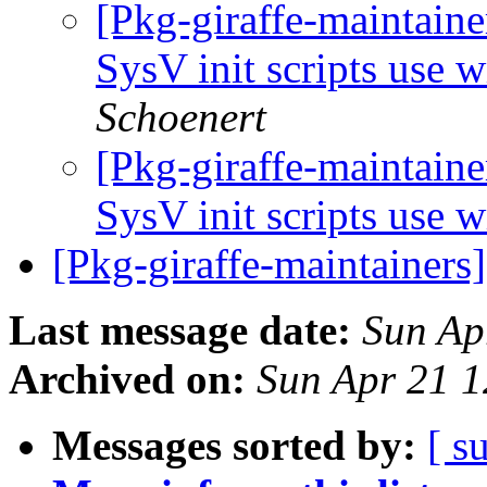
[Pkg-giraffe-maintain
SysV init scripts use 
Schoenert
[Pkg-giraffe-maintain
SysV init scripts use 
[Pkg-giraffe-maintainers
Last message date:
Sun Ap
Archived on:
Sun Apr 21 
Messages sorted by:
[ s