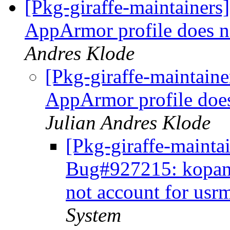
[Pkg-giraffe-maintainer
AppArmor profile does n
Andres Klode
[Pkg-giraffe-maintain
AppArmor profile does
Julian Andres Klode
[Pkg-giraffe-maintai
Bug#927215: kopano
not account for usr
System