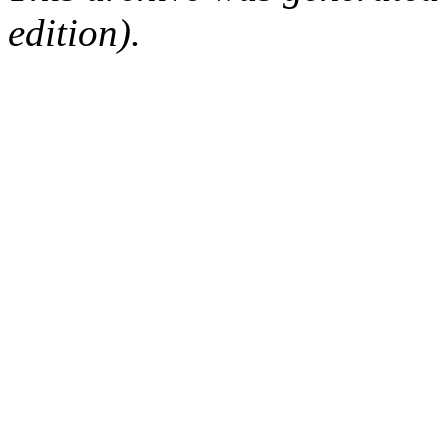
edition).