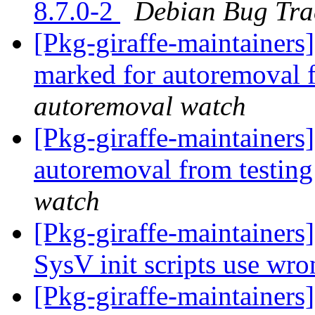
8.7.0-2
Debian Bug Tra
[Pkg-giraffe-maintainers
marked for autoremoval 
autoremoval watch
[Pkg-giraffe-maintainers
autoremoval from testin
watch
[Pkg-giraffe-maintainer
SysV init scripts use wro
[Pkg-giraffe-maintainer