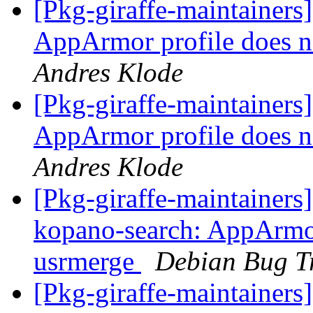
[Pkg-giraffe-maintainer
AppArmor profile does n
Andres Klode
[Pkg-giraffe-maintainer
AppArmor profile does n
Andres Klode
[Pkg-giraffe-maintainer
kopano-search: AppArmor 
usrmerge
Debian Bug T
[Pkg-giraffe-maintainers