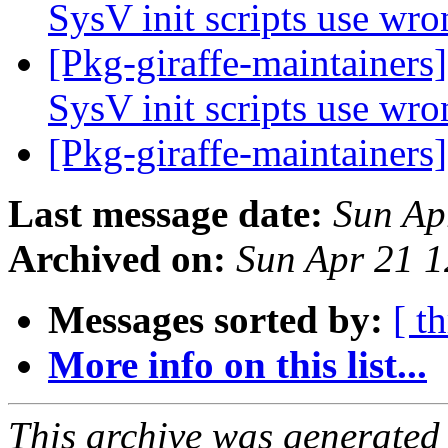
SysV init scripts use wro
[Pkg-giraffe-maintainer
SysV init scripts use wro
[Pkg-giraffe-maintainers
Last message date:
Sun Ap
Archived on:
Sun Apr 21 
Messages sorted by:
[ t
More info on this list...
This archive was generated