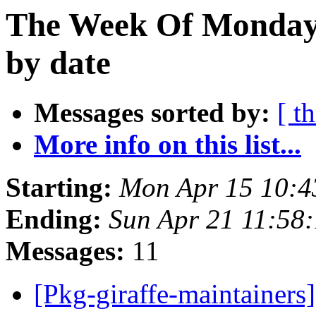
The Week Of Monday 
by date
Messages sorted by:
[ t
More info on this list...
Starting:
Mon Apr 15 10:4
Ending:
Sun Apr 21 11:58
Messages:
11
[Pkg-giraffe-maintainers