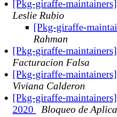
[Pkg-giraffe-maintainers
Leslie Rubio
[Pkg-giraffe-main
Rahman
[Pkg-giraffe-maintainers
Facturacion Falsa
[Pkg-giraffe-maintainer
Viviana Calderon
[Pkg-giraffe-maintainers
2020
Bloqueo de Aplica