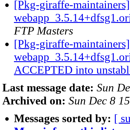
[Pkg-giraffe-maintainers
webapp_3.5.14+dfsg1.or
FTP Masters
[Pkg-giraffe-maintainers
webapp_3.5.14+dfsg1.or
ACCEPTED into unstab
Last message date:
Sun De
Archived on:
Sun Dec 8 1
Messages sorted by:
[ s