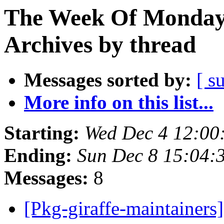
The Week Of Monday
Archives by thread
Messages sorted by:
[ s
More info on this list...
Starting:
Wed Dec 4 12:0
Ending:
Sun Dec 8 15:04
Messages:
8
[Pkg-giraffe-maintaine