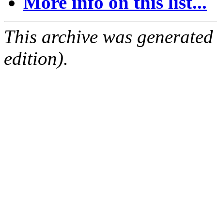
More info on this list...
This archive was generated
edition).