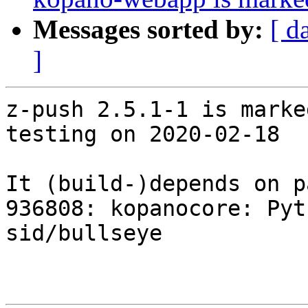
Messages sorted by:
[ d
]
z-push 2.5.1-1 is marke
testing on 2020-02-18

It (build-)depends on p
936808: kopanocore: Pyt
sid/bullseye
