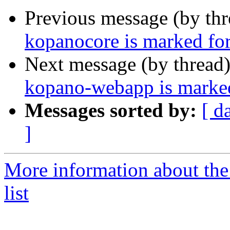
Previous message (by th
kopanocore is marked for
Next message (by thread
kopano-webapp is marked
Messages sorted by:
[ d
]
More information about the
list