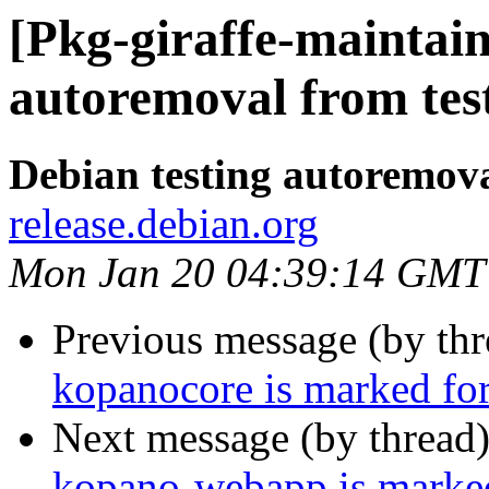
[Pkg-giraffe-maintain
autoremoval from tes
Debian testing autoremov
release.debian.org
Mon Jan 20 04:39:14 GMT
Previous message (by th
kopanocore is marked for
Next message (by thread
kopano-webapp is marked