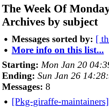
The Week Of Monday
Archives by subject
Messages sorted by:
[ t
More info on this list...
Starting:
Mon Jan 20 04:
Ending:
Sun Jan 26 14:28
Messages:
8
[Pkg-giraffe-maintainer