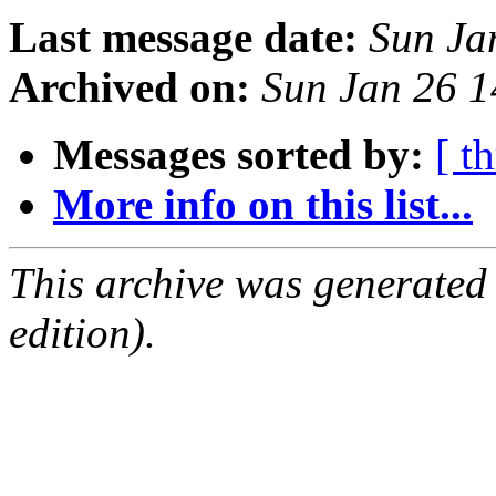
Last message date:
Sun Ja
Archived on:
Sun Jan 26 
Messages sorted by:
[ t
More info on this list...
This archive was generated
edition).