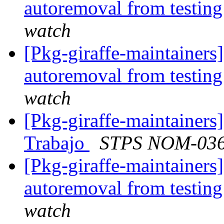
autoremoval from testin
watch
[Pkg-giraffe-maintainers
autoremoval from testin
watch
[Pkg-giraffe-maintainers
Trabajo
STPS NOM-03
[Pkg-giraffe-maintainers]
autoremoval from testin
watch