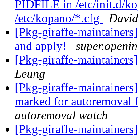
PIDFILE in /etc/init.d/k
/etc/kopano/*.cfg
David
[Pkg-giraffe-maintainers
and apply!
super.openin
[Pkg-giraffe-maintaine
Leung
[Pkg-giraffe-maintainers
marked for autoremoval 
autoremoval watch
[Pkg-giraffe-maintainers