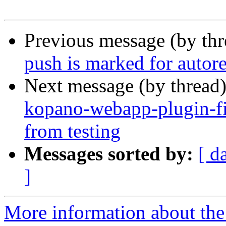
Previous message (by th
push is marked for autor
Next message (by thread
kopano-webapp-plugin-fi
from testing
Messages sorted by:
[ d
]
More information about the