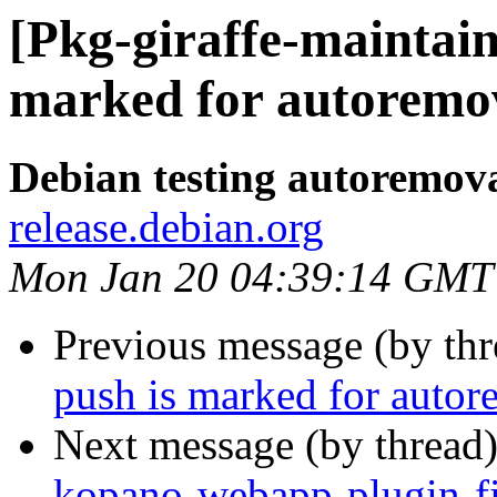
[Pkg-giraffe-maintai
marked for autoremov
Debian testing autoremov
release.debian.org
Mon Jan 20 04:39:14 GMT
Previous message (by th
push is marked for autor
Next message (by thread
kopano-webapp-plugin-fi