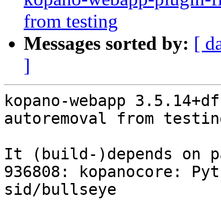
from testing
Messages sorted by:
[ d
]
kopano-webapp 3.5.14+df
autoremoval from testin
It (build-)depends on p
936808: kopanocore: Pyt
sid/bullseye
