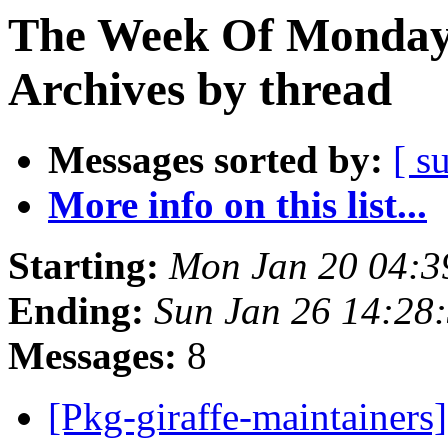
The Week Of Monday
Archives by thread
Messages sorted by:
[ s
More info on this list...
Starting:
Mon Jan 20 04:
Ending:
Sun Jan 26 14:28
Messages:
8
[Pkg-giraffe-maintainers