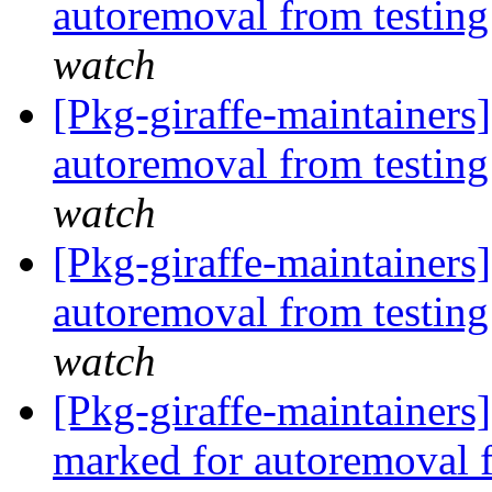
autoremoval from testin
watch
[Pkg-giraffe-maintainers]
autoremoval from testin
watch
[Pkg-giraffe-maintainers
autoremoval from testin
watch
[Pkg-giraffe-maintainers
marked for autoremoval 