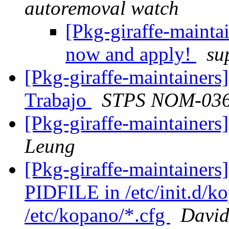
autoremoval watch
[Pkg-giraffe-mainta
now and apply!
su
[Pkg-giraffe-maintainers
Trabajo
STPS NOM-03
[Pkg-giraffe-maintaine
Leung
[Pkg-giraffe-maintainer
PIDFILE in /etc/init.d/k
/etc/kopano/*.cfg
David