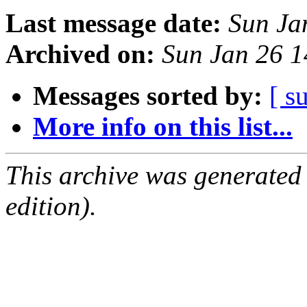
Last message date:
Sun Ja
Archived on:
Sun Jan 26 
Messages sorted by:
[ s
More info on this list...
This archive was generated
edition).