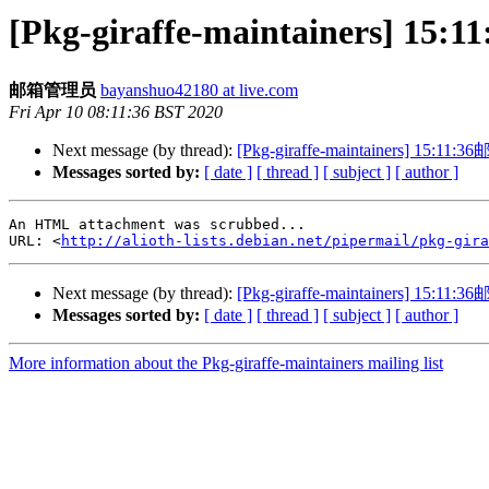
[Pkg-giraffe-maintainers
邮箱管理员
bayanshuo42180 at live.com
Fri Apr 10 08:11:36 BST 2020
Next message (by thread):
[Pkg-giraffe-maintainers] 1
Messages sorted by:
[ date ]
[ thread ]
[ subject ]
[ author ]
An HTML attachment was scrubbed...

URL: <
http://alioth-lists.debian.net/pipermail/pkg-gira
Next message (by thread):
[Pkg-giraffe-maintainers] 1
Messages sorted by:
[ date ]
[ thread ]
[ subject ]
[ author ]
More information about the Pkg-giraffe-maintainers mailing list