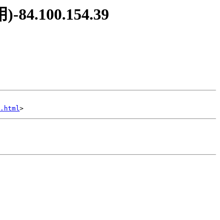
84.100.154.39
.html