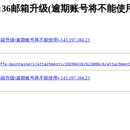
] 15:11:36邮箱升级(逾期账号将不能使用)-
5:11:36邮箱升级(逾期账号将不能使用)-143.197.184.23
ffe-maintainers/attachments/20200410/b23006c0/attachment
5:11:36邮箱升级(逾期账号将不能使用)-143.197.184.23