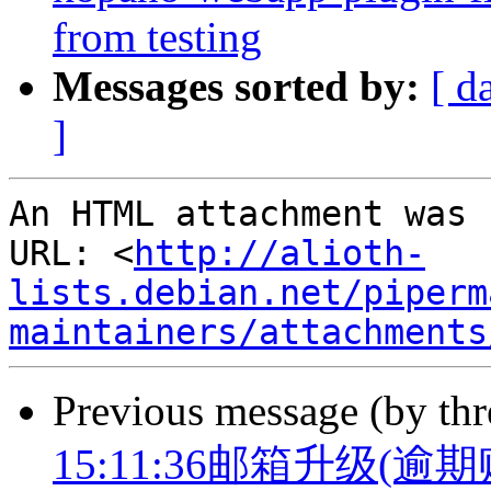
from testing
Messages sorted by:
[ d
]
An HTML attachment was 
URL: <
http://alioth-
lists.debian.net/piperm
maintainers/attachments
Previous message (by th
15:11:36邮箱升级(逾期账