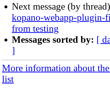
Next message (by thread
kopano-webapp-plugin-fi
from testing
Messages sorted by:
[ d
]
More information about the
list