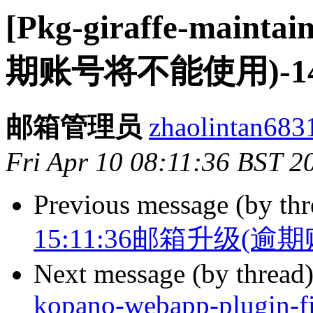
[Pkg-giraffe-maint
期账号将不能使用)-143.
邮箱管理员
zhaolintan6831
Fri Apr 10 08:11:36 BST 2
Previous message (by th
15:11:36邮箱升级(逾期账
Next message (by thread
kopano-webapp-plugin-fi