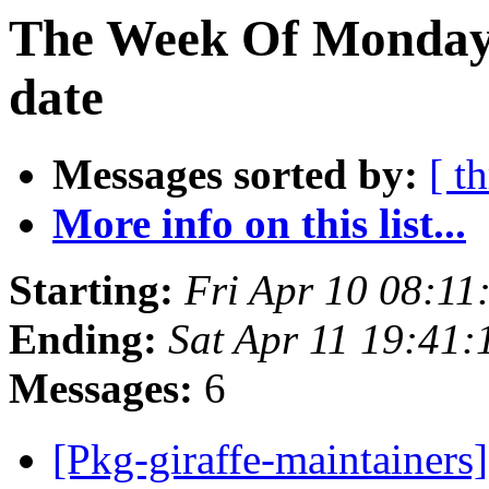
The Week Of Monday 
date
Messages sorted by:
[ t
More info on this list...
Starting:
Fri Apr 10 08:11
Ending:
Sat Apr 11 19:41
Messages:
6
[Pkg-giraffe-mainta