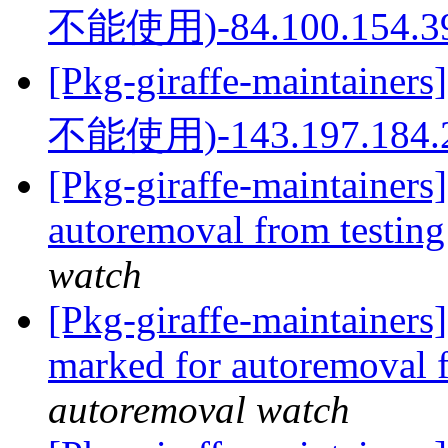
不能使用)-84.100.154.3
[Pkg-giraffe-mainta
不能使用)-143.197.184.
[Pkg-giraffe-maintainers]
autoremoval from testin
watch
[Pkg-giraffe-maintainers
marked for autoremoval 
autoremoval watch