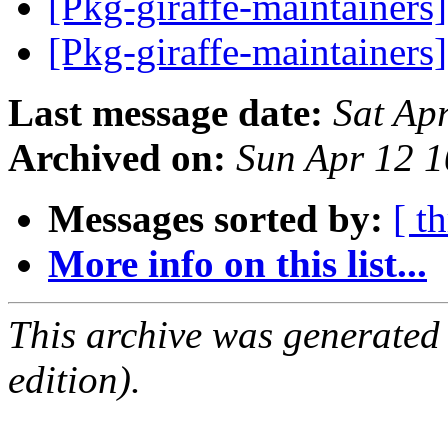
[Pkg-giraffe-maintainers
[Pkg-giraffe-maintainers
Last message date:
Sat Ap
Archived on:
Sun Apr 12 
Messages sorted by:
[ t
More info on this list...
This archive was generated
edition).