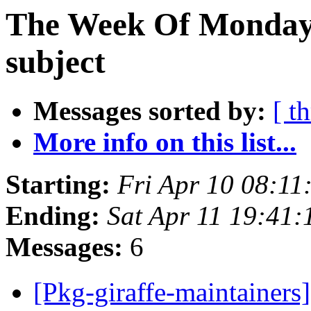
The Week Of Monday 
subject
Messages sorted by:
[ t
More info on this list...
Starting:
Fri Apr 10 08:11
Ending:
Sat Apr 11 19:41
Messages:
6
[Pkg-giraffe-mainta