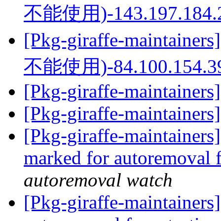
不能使用)-143.197.184.
[Pkg-giraffe-mainta
不能使用)-84.100.154.3
[Pkg-giraffe-maintainers
[Pkg-giraffe-maintainers
[Pkg-giraffe-maintainers
marked for autoremoval 
autoremoval watch
[Pkg-giraffe-maintainers]