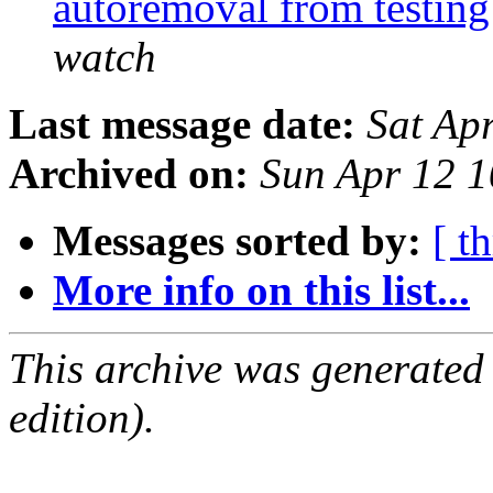
autoremoval from testin
watch
Last message date:
Sat Ap
Archived on:
Sun Apr 12 
Messages sorted by:
[ t
More info on this list...
This archive was generated
edition).