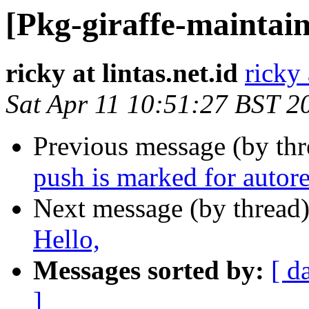
[Pkg-giraffe-maintai
ricky at lintas.net.id
ricky 
Sat Apr 11 10:51:27 BST 2
Previous message (by th
push is marked for autor
Next message (by thread
Hello,
Messages sorted by:
[ d
]