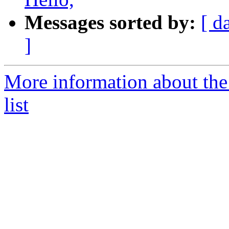
Messages sorted by:
[ d
]
More information about the
list