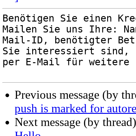
Benötigen Sie einen Kre
Mailen Sie uns Ihre: Na
Mail-ID, benötigter Bet
Sie interessiert sind, 
per E-Mail für weitere 
Previous message (by th
push is marked for autor
Next message (by thread
Hello,