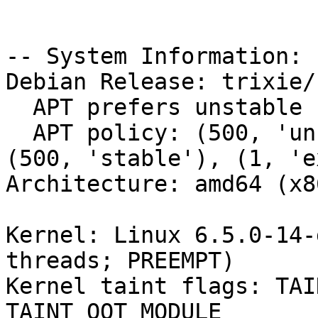
-- System Information:

Debian Release: trixie/s
  APT prefers unstable

  APT policy: (500, 'unstable'), (500, 'testing'), 
(500, 'stable'), (1, 'e
Architecture: amd64 (x8
Kernel: Linux 6.5.0-14-
threads; PREEMPT)

Kernel taint flags: TAI
TAINT_OOT_MODULE
