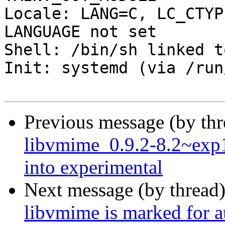
Locale: LANG=C, LC_CTYP
LANGUAGE not set

Shell: /bin/sh linked t
Init: systemd (via /run
Previous message (by th
libvmime_0.9.2-8.2~ex
into experimental
Next message (by thread
libvmime is marked for a