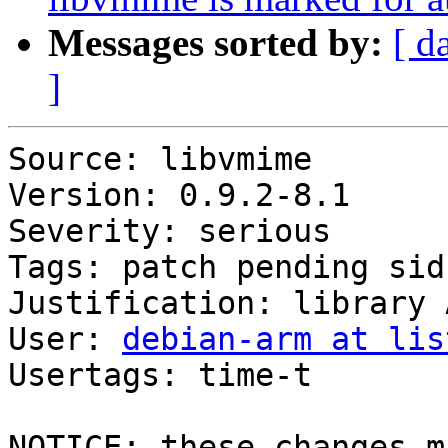
Messages sorted by:
[ d
]
Source: libvmime

Version: 0.9.2-8.1

Severity: serious

Tags: patch pending sid
Justification: library 
User: 
debian-arm at lis
Usertags: time-t

NOTICE: these changes m