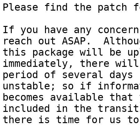
Please find the patch f
If you have any concern
reach out ASAP.  Althoug
this package will be up
immediately, there will
period of several days 
unstable; so if informat
becomes available that 
included in the transiti
there is time for us to