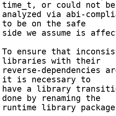
time_t, or could not be

analyzed via abi-compli
to be on the safe

side we assume is affec
To ensure that inconsis
libraries with their

reverse-dependencies ar
it is necessary to

have a library transiti
done by renaming the

runtime library package.