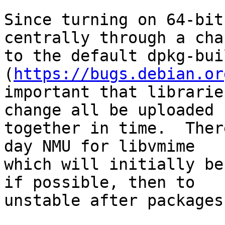
Since turning on 64-bit
centrally through a chan
to the default dpkg-bui
(
https://bugs.debian.or
important that librarie
change all be uploaded 
together in time.  Ther
day NMU for libvmime

which will initially be
if possible, then to

unstable after packages