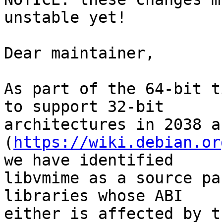
unstable yet!

Dear maintainer,

As part of the 64-bit t
to support 32-bit

architectures in 2038 a
(
https://wiki.debian.or
we have identified

libvmime as a source pa
libraries whose ABI

either is affected by t