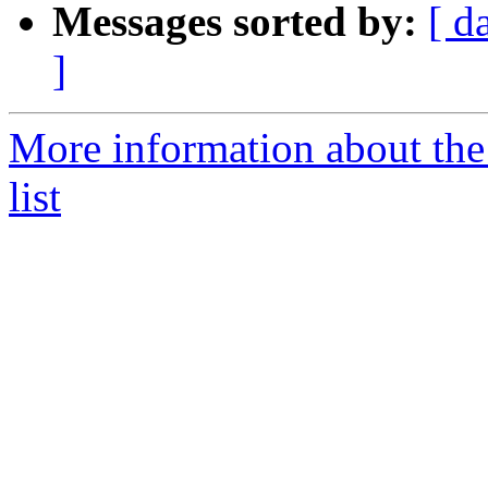
Messages sorted by:
[ d
]
More information about the
list