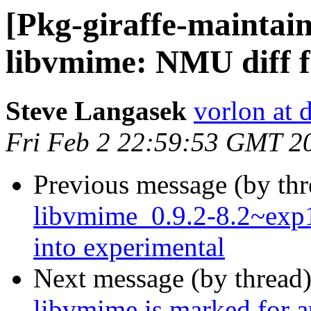
[Pkg-giraffe-maintai
libvmime: NMU diff fo
Steve Langasek
vorlon at 
Fri Feb 2 22:59:53 GMT 2
Previous message (by th
libvmime_0.9.2-8.2~ex
into experimental
Next message (by thread
libvmime is marked for a