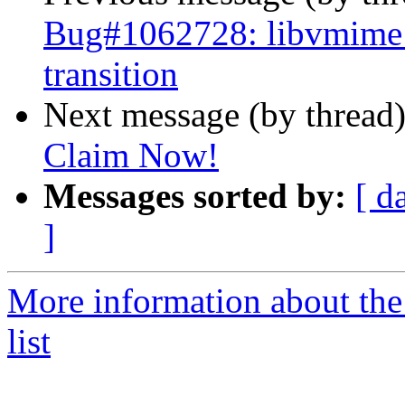
Bug#1062728: libvmime: 
transition
Next message (by thread
Claim Now!
Messages sorted by:
[ d
]
More information about the
list