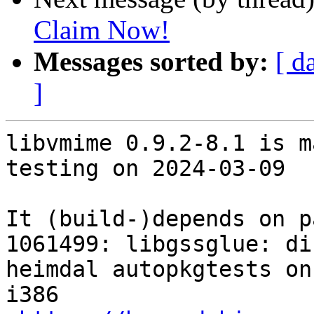
Claim Now!
Messages sorted by:
[ d
]
libvmime 0.9.2-8.1 is m
testing on 2024-03-09

It (build-)depends on p
1061499: libgssglue: di
heimdal autopkgtests on
i386
