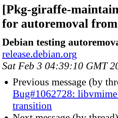
[Pkg-giraffe-maintai
for autoremoval from 
Debian testing autoremov
release.debian.org
Sat Feb 3 04:39:10 GMT 2
Previous message (by th
Bug#1062728: libvmime: 
transition
Next message (by thread