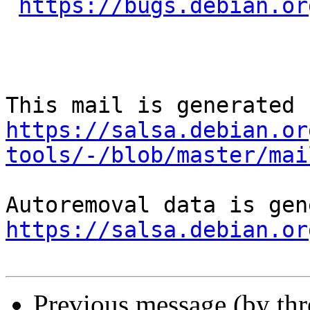
https://bugs.debian.or
https://salsa.debian.or
tools/-/blob/master/mai
https://salsa.debian.or
Previous message (by th