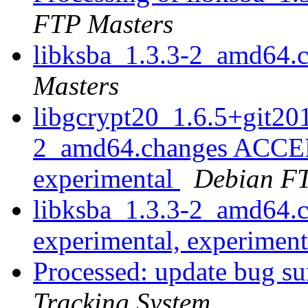
FTP Masters
libksba_1.3.3-2_amd64.
Masters
libgcrypt20_1.6.5+git2
2_amd64.changes ACCEP
experimental
Debian FT
libksba_1.3.3-2_amd64
experimental, experimen
Processed: update bug su
Tracking System