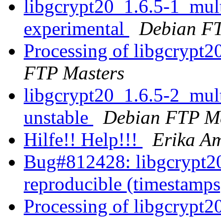
libgcrypt20_1.6.5-1_mu
experimental
Debian FT
Processing of libgcrypt
FTP Masters
libgcrypt20_1.6.5-2_mu
unstable
Debian FTP Ma
Hilfe!! Help!!!
Erika A
Bug#812428: libgcrypt20
reproducible (timestamp
Processing of libgcrypt