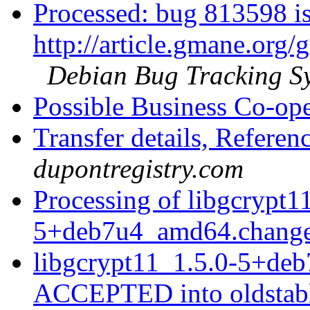
Processed: bug 813598 is
http://article.gmane.org
Debian Bug Tracking S
Possible Business Co-op
Transfer details, Refer
dupontregistry.com
Processing of libgcrypt1
5+deb7u4_amd64.chang
libgcrypt11_1.5.0-5+de
ACCEPTED into oldstabl