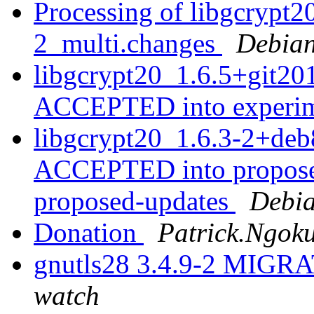
Processing of libgcrypt
2_multi.changes
Debian
libgcrypt20_1.6.5+git2
ACCEPTED into experi
libgcrypt20_1.6.3-2+deb
ACCEPTED into proposed
proposed-updates
Debia
Donation
Patrick.Ngoku
gnutls28 3.4.9-2 MIGRA
watch