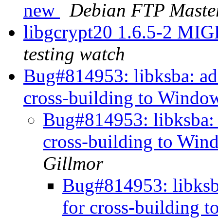
new
Debian FTP Maste
libgcrypt20 1.6.5-2 MI
testing watch
Bug#814953: libksba: a
cross-building to Window
Bug#814953: libksba:
cross-building to Win
Gillmor
Bug#814953: libksb
for cross-building 