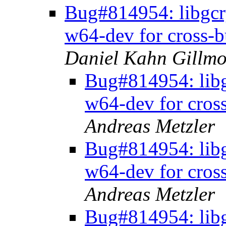
Bug#814954: libgcr
w64-dev for cross-b
Daniel Kahn Gillmo
Bug#814954: libg
w64-dev for cros
Andreas Metzler
Bug#814954: libg
w64-dev for cros
Andreas Metzler
Bug#814954: libg