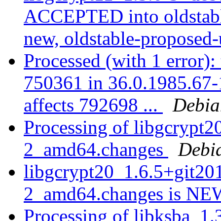
ACCEPTED into oldstabl
new, oldstable-proposed
Processed (with 1 error):
750361 in 36.0.1985.67-1,
affects 792698 ...
Debia
Processing of libgcrypt
2_amd64.changes
Debi
libgcrypt20_1.6.5+git2
2_amd64.changes is N
Processing of libksba_1