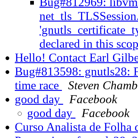
Bug#812969: libvm
net_tls_TLSSession.
'gnutls_certificate_
declared in this sco
Hello! Contact Earl Gilb
Bug#813598: gnutls28: F
time race
Steven Chamb
good day
Facebook
good day
Facebook
Curso Analista de Folha