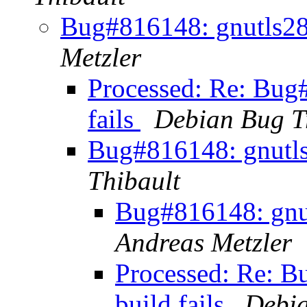
Bug#816148: gnutls28: 
Metzler
Processed: Re: Bug#
fails
Debian Bug T
Bug#816148: gnutls2
Thibault
Bug#816148: gnutl
Andreas Metzler
Processed: Re: B
build fails
Debia