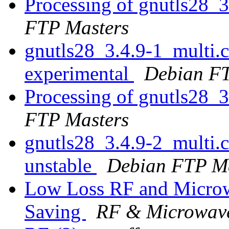
Processing of gnutls28_
FTP Masters
gnutls28_3.4.9-1_multi
experimental
Debian FT
Processing of gnutls28_
FTP Masters
gnutls28_3.4.9-2_multi
unstable
Debian FTP Ma
Low Loss RF and Microw
Saving
RF & Microwave