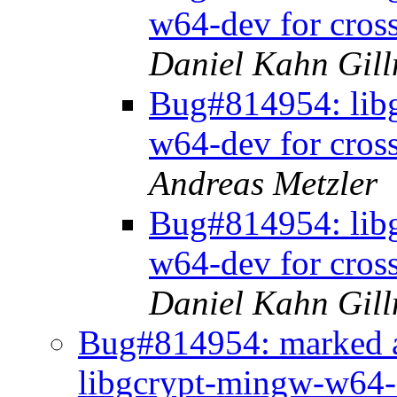
w64-dev for cros
Daniel Kahn Gil
Bug#814954: libg
w64-dev for cros
Andreas Metzler
Bug#814954: libg
w64-dev for cros
Daniel Kahn Gil
Bug#814954: marked a
libgcrypt-mingw-w64-d