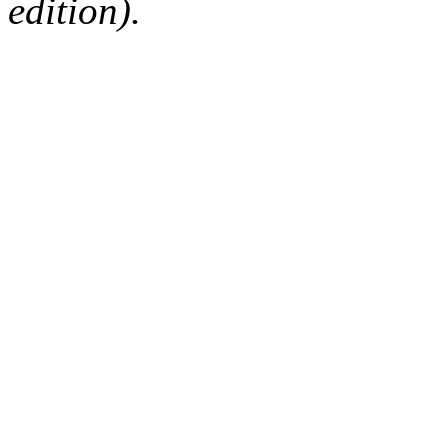
edition).