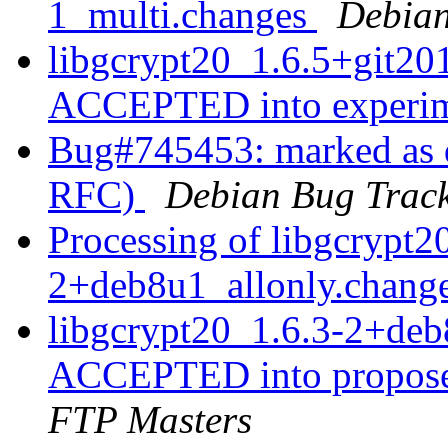
1_multi.changes
Debian
libgcrypt20_1.6.5+git2
ACCEPTED into experi
Bug#745453: marked as d
RFC)
Debian Bug Track
Processing of libgcrypt2
2+deb8u1_allonly.chang
libgcrypt20_1.6.3-2+deb
ACCEPTED into propose
FTP Masters