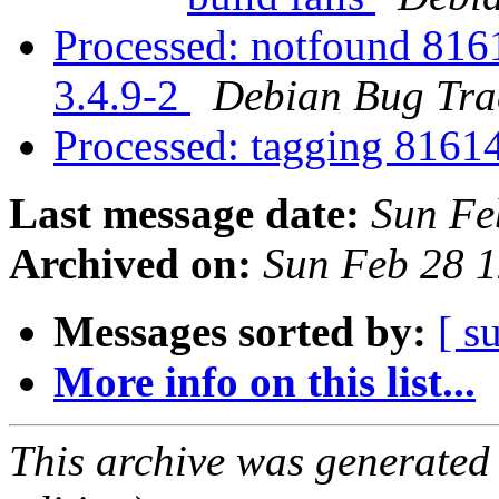
Processed: notfound 816
3.4.9-2
Debian Bug Tra
Processed: tagging 816
Last message date:
Sun Fe
Archived on:
Sun Feb 28 
Messages sorted by:
[ s
More info on this list...
This archive was generated