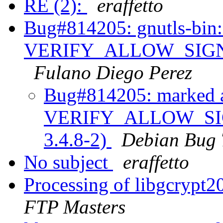
RE (2):
eraffetto
Bug#814205: gnutls-bin:
VERIFY_ALLOW_SIGN_R
Fulano Diego Perez
Bug#814205: marked as
VERIFY_ALLOW_SIG
3.4.8-2)
Debian Bug 
No subject
eraffetto
Processing of libgcrypt
FTP Masters