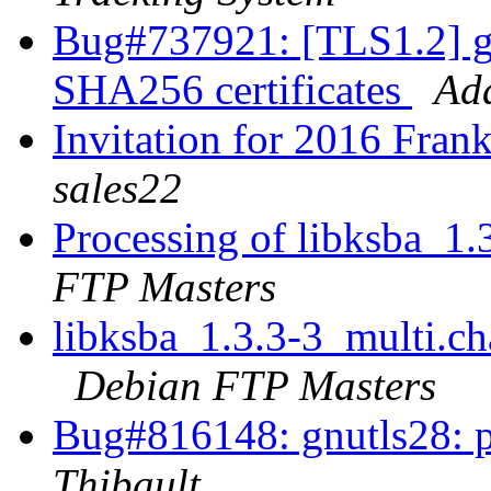
Bug#737921: [TLS1.2] g
SHA256 certificates
Ad
Invitation for 2016 Fran
sales22
Processing of libksba_1
FTP Masters
libksba_1.3.3-3_multi.
Debian FTP Masters
Bug#816148: gnutls28: pa
Thibault