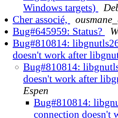
Windows targets)
Deb
Cher associé,
ousmane_d
Bug#645959: Status?
W
Bug#810814: libgnutls2
doesn't work after libgn
Bug#810814: libgnutl
doesn't work after lib
Espen
Bug#810814: libgn
connection doesn't 