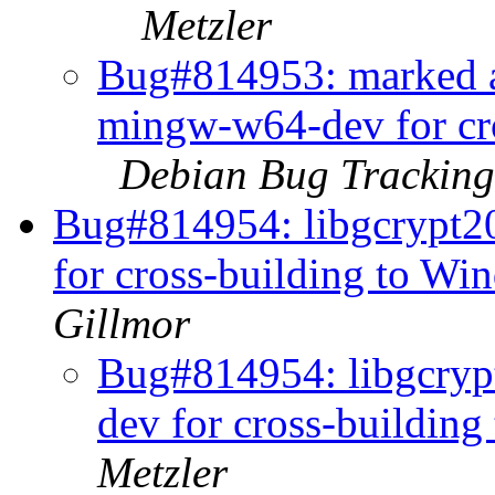
Metzler
Bug#814953: marked as
mingw-w64-dev for cro
Debian Bug Tracking
Bug#814954: libgcrypt2
for cross-building to Wi
Gillmor
Bug#814954: libgcryp
dev for cross-buildin
Metzler