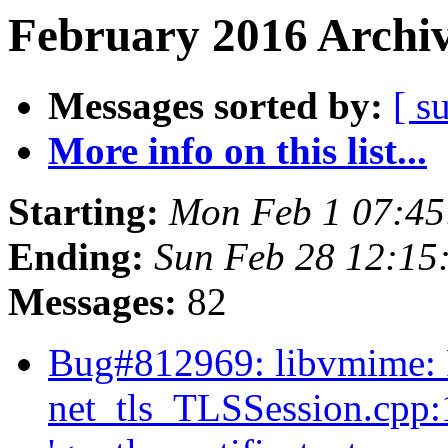
February 2016 Archiv
Messages sorted by:
[ s
More info on this list...
Starting:
Mon Feb 1 07:4
Ending:
Sun Feb 28 12:15
Messages:
82
Bug#812969: libvmime:
net_tls_TLSSession.cpp:1