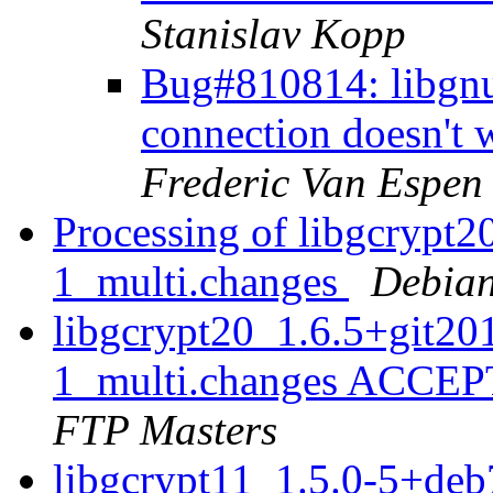
Stanislav Kopp
Bug#810814: libgn
connection doesn't 
Frederic Van Espen
Processing of libgcrypt
1_multi.changes
Debian
libgcrypt20_1.6.5+git2
1_multi.changes ACCEP
FTP Masters
libgcrypt11_1.5.0-5+de