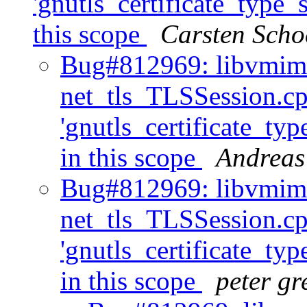
'gnutls_certificate_type_s
this scope
Carsten Scho
Bug#812969: libvmim
net_tls_TLSSession.cp
'gnutls_certificate_typ
in this scope
Andreas
Bug#812969: libvmim
net_tls_TLSSession.cp
'gnutls_certificate_typ
in this scope
peter gr