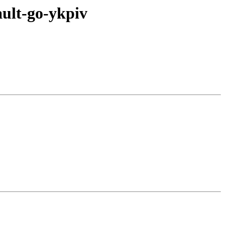
ult-go-ykpiv