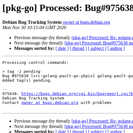
[pkg-go] Processed: Bug#975638
Debian Bug Tracking System
owner at bugs.debian.org
Mon Nov 30 10:15:04 GMT 2020
Previous message (by thread):
[pkg-go] Processed: Re: golang-p
Next message (by thread):
[pkg-go] Processed: Bug#975638 ma
Messages sorted by:
[ date ]
[ thread ]
[ subject ]
[ author ]
Processing control commands:

>
Bug #975638 [src:golang-pault-go-ykpiv] golang-pault-go
Added tag(s) pending.

-- 

975638: 
https://bugs.debian.org/cgi-bin/bugreport.cgi?b
Debian Bug Tracking System

Contact 
owner at bugs.debian.org
 with problems

Previous message (by thread):
[pkg-go] Processed: Re: golang-p
Next message (by thread):
[pkg-go] Processed: Bug#975638 ma
Messages sorted by:
[ date ]
[ thread ]
[ subject ]
[ author ]