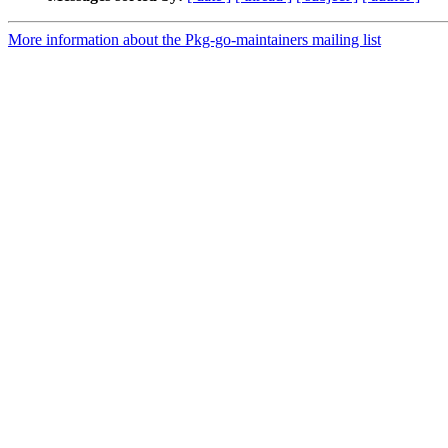
More information about the Pkg-go-maintainers mailing list