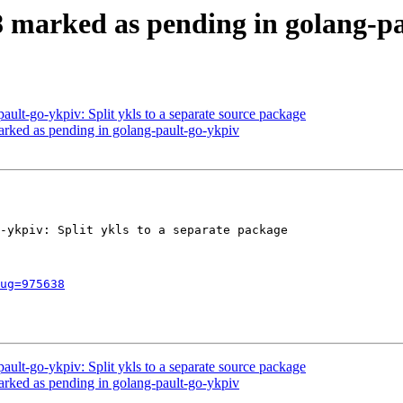
 marked as pending in golang-pa
ault-go-ykpiv: Split ykls to a separate source package
rked as pending in golang-pault-go-ykpiv
-ykpiv: Split ykls to a separate package

ug=975638
ault-go-ykpiv: Split ykls to a separate source package
rked as pending in golang-pault-go-ykpiv