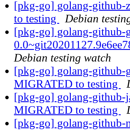
[pkg-go] golang-github
to testing
Debian testin
[pkg-go] golang-github-
0.0~git20201127.9e6ee
Debian testing watch
[pkg-go] golang-github-
MIGRATED to testing
[pkg-go] golang-github-j
MIGRATED to testing
[pkg-go] golang-github