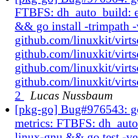
FTBFS: dh_auto_build: e
&& go install -trimpath -
github.com/linuxkit/virt
github.com/linuxkit/vir
github.com/linuxkit/virt
github.com/linuxkit/virt
2
Lucas Nussbaum
[pkg-go] Bug#976543: go
metrics: FTBFS: dh_auto_
linux-gnu && go test -ve