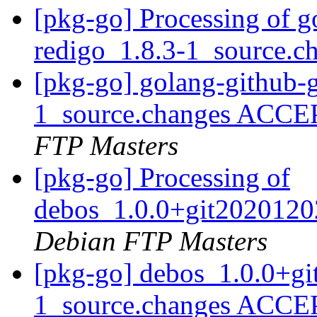
[pkg-go] Processing of 
redigo_1.8.3-1_source.c
[pkg-go] golang-github-
1_source.changes ACCE
FTP Masters
[pkg-go] Processing of
debos_1.0.0+git2020120
Debian FTP Masters
[pkg-go] debos_1.0.0+g
1_source.changes ACCE