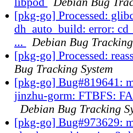
libpod
Debian Bug Trac
[pkg-go] Processed: glibc
dh_auto_build: error: cd
...
Debian Bug Tracking
[pkg-go] Processed: reas
Bug Tracking System
[pkg-go] Bug#819641: ma
jinzhu-gorm: FTBFS: FAI
Debian Bug Tracking S
[pkg-go] Bug#973629: m