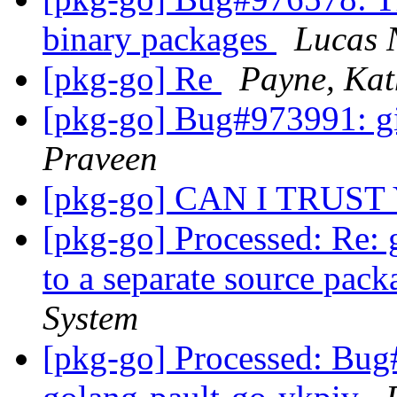
binary packages
Lucas 
[pkg-go] Re
Payne, Kat
[pkg-go] Bug#973991: gi
Praveen
[pkg-go] CAN I TRUST
[pkg-go] Processed: Re: 
to a separate source pac
System
[pkg-go] Processed: Bug