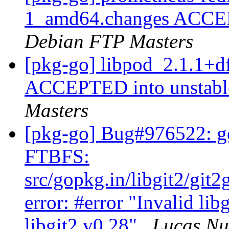
1_amd64.changes ACCEPT
Debian FTP Masters
[pkg-go] libpod_2.1.1+d
ACCEPTED into unstable
Masters
[pkg-go] Bug#976522: go
FTBFS:
src/gopkg.in/libgit2/git
error: #error "Invalid lib
libgit2 v0.28"
Lucas N