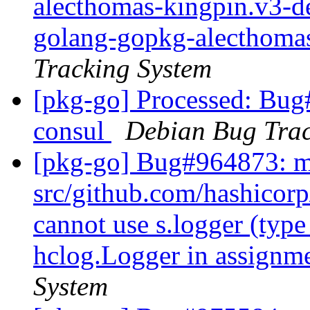
alecthomas-kingpin.v3-d
golang-gopkg-alecthoma
Tracking System
[pkg-go] Processed: Bug
consul
Debian Bug Trac
[pkg-go] Bug#964873: m
src/github.com/hashicorp
cannot use s.logger (type
hclog.Logger in assignm
System