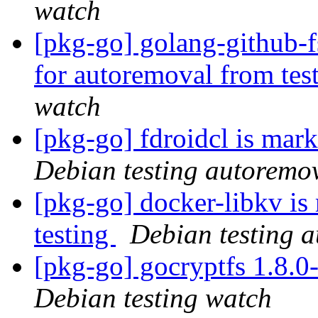
watch
[pkg-go] golang-github-f
for autoremoval from tes
watch
[pkg-go] fdroidcl is mar
Debian testing autoremo
[pkg-go] docker-libkv is
testing
Debian testing 
[pkg-go] gocryptfs 1.8.
Debian testing watch