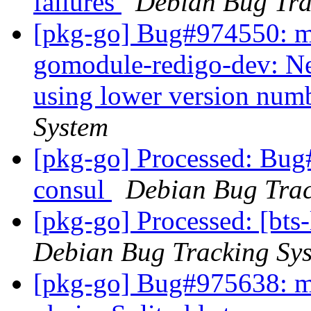
failures
Debian Bug Tra
[pkg-go] Bug#974550: ma
gomodule-redigo-dev: Ne
using lower version num
System
[pkg-go] Processed: Bug
consul
Debian Bug Trac
[pkg-go] Processed: [bts
Debian Bug Tracking Sy
[pkg-go] Bug#975638: ma