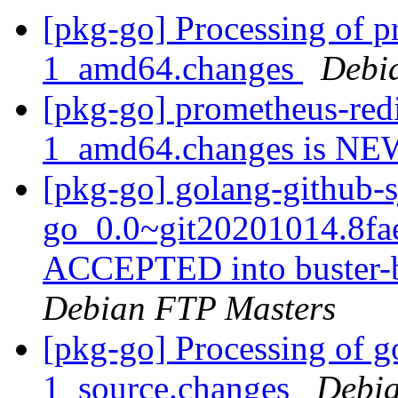
[pkg-go] Processing of p
1_amd64.changes
Debi
[pkg-go] prometheus-redi
1_amd64.changes is N
[pkg-go] golang-github-s
go_0.0~git20201014.8fa
ACCEPTED into buster-b
Debian FTP Masters
[pkg-go] Processing of g
1_source.changes
Debia