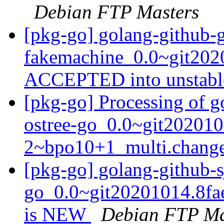
Debian FTP Masters
[pkg-go] golang-github-
fakemachine_0.0~git202
ACCEPTED into unstab
[pkg-go] Processing of g
ostree-go_0.0~git202010
2~bpo10+1_multi.chang
[pkg-go] golang-github-s
go_0.0~git20201014.8fa
is NEW
Debian FTP Ma