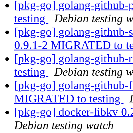
[pkg-go] golang-github
testing
Debian testing 
[pkg-go] golang-github-
0.9.1-2 MIGRATED to t
[pkg-go] golang-github
testing
Debian testing 
[pkg-go] golang-github-f
MIGRATED to testing
[pkg-go] docker-libkv 0
Debian testing watch