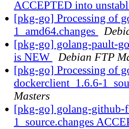
ACCEPTED into unstab
[pkg-go] Processing of g
1_amd64.changes
Debi
[pkg-go] golang-pault-g
is NEW
Debian FTP Ma
[pkg-go] Processing of g
dockerclient_1.6.6-1_so
Masters
[pkg-go] golang-github-f
1_source.changes ACCE