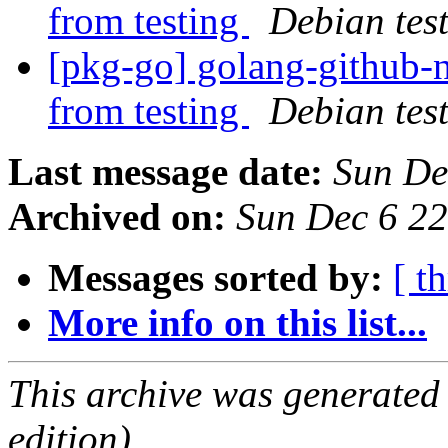
from testing
Debian tes
[pkg-go] golang-githu
from testing
Debian tes
Last message date:
Sun De
Archived on:
Sun Dec 6 2
Messages sorted by:
[ t
More info on this list...
This archive was generated
edition).