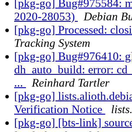
[pkg-go] Bug#975584: m
2020-28053)
Debian Bu
[pkg-go] Processed: clo
Tracking System
[pkg-go] Bug#976410: gli
dh_auto_build: error: cd
...
Reinhard Tartler
[pkg-go] lists.alioth.de
Verification Notice
list
[pkg-go] [bts-link] sour