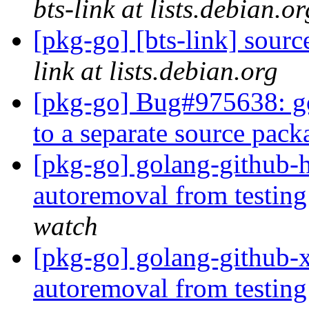
bts-link at lists.debian.or
[pkg-go] [bts-link] sour
link at lists.debian.org
[pkg-go] Bug#975638: go
to a separate source pac
[pkg-go] golang-github-h
autoremoval from testin
watch
[pkg-go] golang-github-x
autoremoval from testin