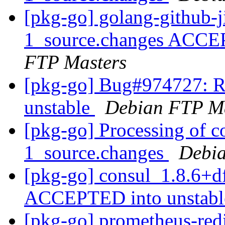
[pkg-go] golang-github-
1_source.changes ACCE
FTP Masters
[pkg-go] Bug#974727: R
unstable
Debian FTP Ma
[pkg-go] Processing of c
1_source.changes
Debia
[pkg-go] consul_1.8.6+d
ACCEPTED into unstab
[pkg-go] prometheus-redi