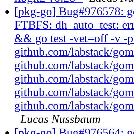
[pkg-go] Bug#976578: g
FTBFS: dh_auto_test: err
&& go test -vet=off -v 
github.com/labstack/go
github.com/labstack/go
github.com/labstack/go
github.com/labstack/go
github.com/labstack/gom
Lucas Nussbaum
[pkg-go] Bug#976564: go