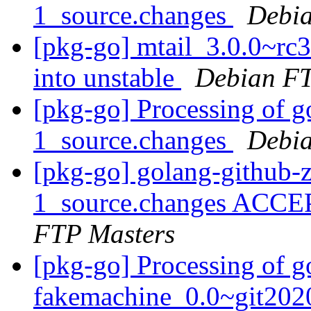
1_source.changes
Debia
[pkg-go] mtail_3.0.0~r
into unstable
Debian FT
[pkg-go] Processing of g
1_source.changes
Debia
[pkg-go] golang-github-z
1_source.changes ACCE
FTP Masters
[pkg-go] Processing of g
fakemachine_0.0~git202