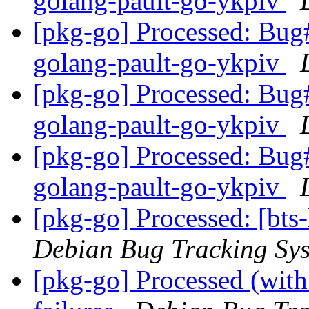
golang-pault-go-ykpiv
[pkg-go] Processed: Bug
golang-pault-go-ykpiv
[pkg-go] Processed: Bug
golang-pault-go-ykpiv
[pkg-go] Processed: Bug
golang-pault-go-ykpiv
[pkg-go] Processed: [bts
Debian Bug Tracking Sy
[pkg-go] Processed (with 