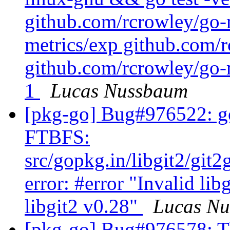
github.com/rcrowley/go-
metrics/exp github.com/r
github.com/rcrowley/go-m
1
Lucas Nussbaum
[pkg-go] Bug#976522: go
FTBFS:
src/gopkg.in/libgit2/git
error: #error "Invalid lib
libgit2 v0.28"
Lucas N
[pkg-go] Bug#976578: Th