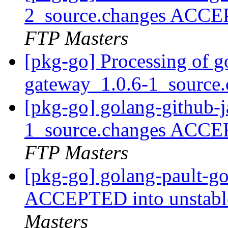
2_source.changes ACCE
FTP Masters
[pkg-go] Processing of g
gateway_1.0.6-1_source
[pkg-go] golang-github-
1_source.changes ACCE
FTP Masters
[pkg-go] golang-pault-g
ACCEPTED into unstable
Masters