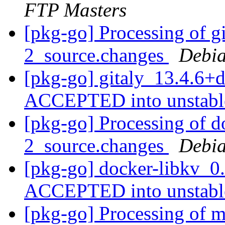
FTP Masters
[pkg-go] Processing of g
2_source.changes
Debia
[pkg-go] gitaly_13.4.6+
ACCEPTED into unstab
[pkg-go] Processing of d
2_source.changes
Debia
[pkg-go] docker-libkv_0
ACCEPTED into unstab
[pkg-go] Processing of m