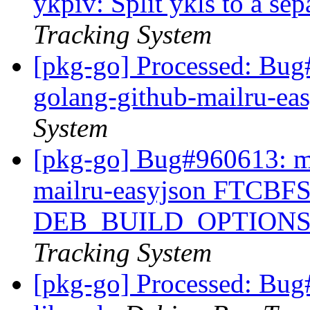
ykpiv: Split ykls to a se
Tracking System
[pkg-go] Processed: Bug
golang-github-mailru-ea
System
[pkg-go] Bug#960613: ma
mailru-easyjson FTCBFS:
DEB_BUILD_OPTIONS
Tracking System
[pkg-go] Processed: Bug