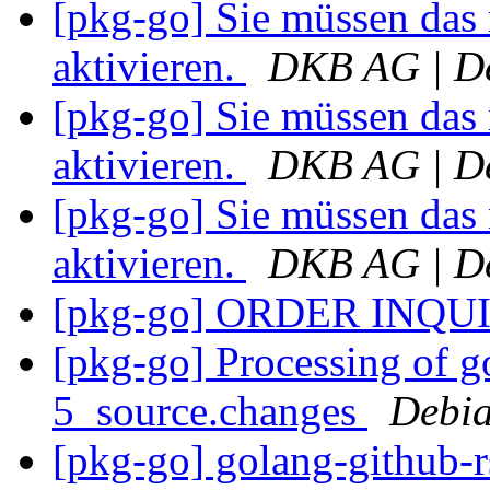
[pkg-go] Sie müssen das
aktivieren.
DKB AG | De
[pkg-go] Sie müssen das
aktivieren.
DKB AG | De
[pkg-go] Sie müssen das
aktivieren.
DKB AG | De
[pkg-go] ORDER INQU
[pkg-go] Processing of g
5_source.changes
Debia
[pkg-go] golang-github-