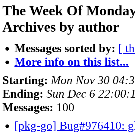
The Week Of Monday
Archives by author
Messages sorted by:
[ t
More info on this list...
Starting:
Mon Nov 30 04:
Ending:
Sun Dec 6 22:00
Messages:
100
[pkg-go] Bug#976410: gli