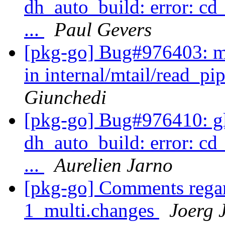
dh_auto_build: error: cd
...
Paul Gevers
[pkg-go] Bug#976403: mt
in internal/mtail/read_pi
Giunchedi
[pkg-go] Bug#976410: gli
dh_auto_build: error: cd
...
Aurelien Jarno
[pkg-go] Comments regar
1_multi.changes
Joerg 