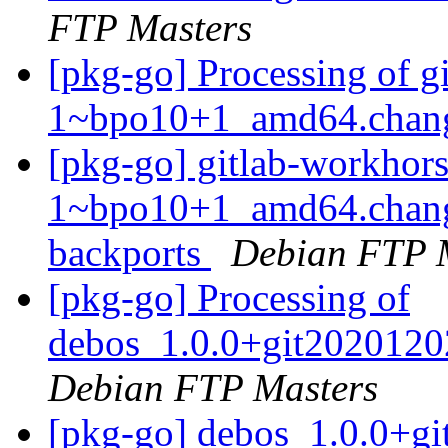
FTP Masters
[pkg-go] Processing of 
1~bpo10+1_amd64.chan
[pkg-go] gitlab-workhor
1~bpo10+1_amd64.chang
backports
Debian FTP 
[pkg-go] Processing of
debos_1.0.0+git2020120
Debian FTP Masters
[pkg-go] debos_1.0.0+g