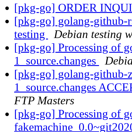
[pkg-go] ORDER INQU
[pkg-go] golang-github
testing
Debian testing 
[pkg-go] Processing of g
1_source.changes
Debia
[pkg-go] golang-github-z
1_source.changes ACCE
FTP Masters
[pkg-go] Processing of g
fakemachine_0.0~git202