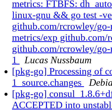
metrics: FTBFS: dh_auto_
linux-gnu && go test -ve
github.com/rcrowley/go-
metrics/exp github.com/r
github.com/rcrowley/go-m
1
Lucas Nussbaum
[pkg-go] Processing of c
1_source.changes
Debia
[pkg-go] consul_1.8.6+d
ACCEPTED into unstab