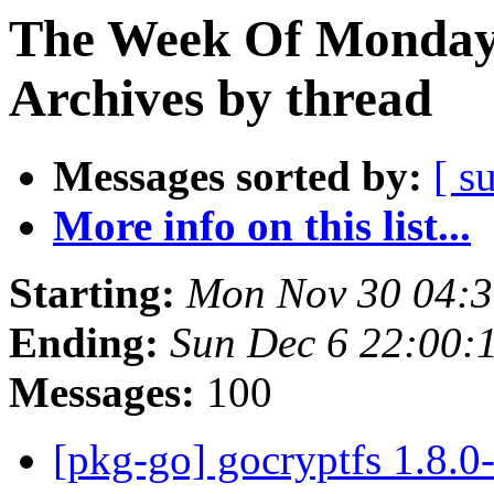
The Week Of Monday
Archives by thread
Messages sorted by:
[ s
More info on this list...
Starting:
Mon Nov 30 04:
Ending:
Sun Dec 6 22:00
Messages:
100
[pkg-go] gocryptfs 1.8.