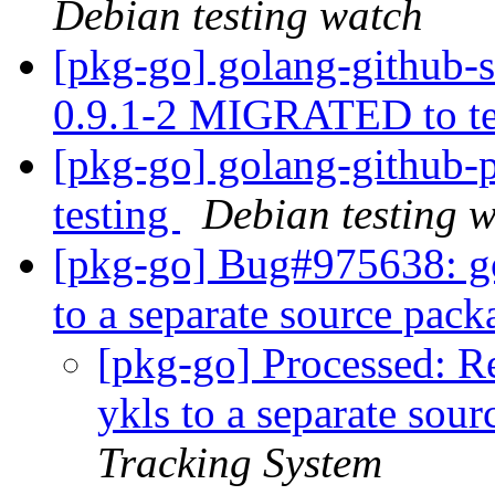
Debian testing watch
[pkg-go] golang-github-
0.9.1-2 MIGRATED to t
[pkg-go] golang-github
testing
Debian testing 
[pkg-go] Bug#975638: go
to a separate source pac
[pkg-go] Processed: Re
ykls to a separate sou
Tracking System