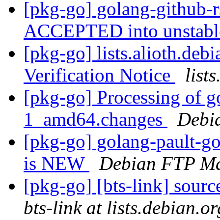
[pkg-go] golang-github-
ACCEPTED into unstab
[pkg-go] lists.alioth.de
Verification Notice
list
[pkg-go] Processing of g
1_amd64.changes
Debi
[pkg-go] golang-pault-g
is NEW
Debian FTP Ma
[pkg-go] [bts-link] sour
bts-link at lists.debian.or