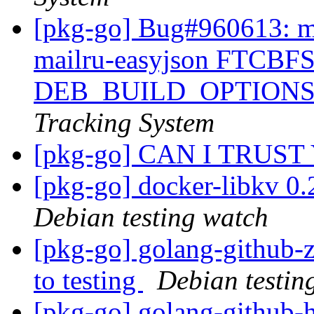
[pkg-go] Bug#960613: ma
mailru-easyjson FTCBFS:
DEB_BUILD_OPTIONS
Tracking System
[pkg-go] CAN I TRUST
[pkg-go] docker-libkv 0
Debian testing watch
[pkg-go] golang-github
to testing
Debian testin
[pkg-go] golang-github-h