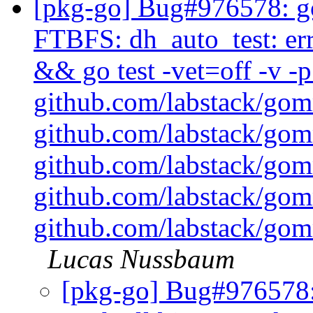
[pkg-go] Bug#976578: g
FTBFS: dh_auto_test: err
&& go test -vet=off -v 
github.com/labstack/go
github.com/labstack/go
github.com/labstack/go
github.com/labstack/go
github.com/labstack/gom
Lucas Nussbaum
[pkg-go] Bug#976578: 