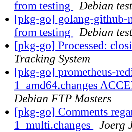
from testing
Debian tes
[pkg-go] golang-githu
from testing
Debian tes
[pkg-go] Processed: clo
Tracking System
[pkg-go] prometheus-redi
1_amd64.changes ACCEPT
Debian FTP Masters
[pkg-go] Comments regar
1_multi.changes
Joerg 