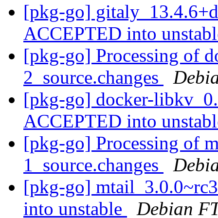
[pkg-go] gitaly_13.4.6+
ACCEPTED into unstab
[pkg-go] Processing of d
2_source.changes
Debia
[pkg-go] docker-libkv_0
ACCEPTED into unstab
[pkg-go] Processing of m
1_source.changes
Debia
[pkg-go] mtail_3.0.0~r
into unstable
Debian FT