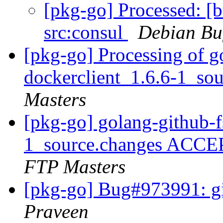
[pkg-go] Processed: [b
src:consul
Debian Bu
[pkg-go] Processing of g
dockerclient_1.6.6-1_so
Masters
[pkg-go] golang-github-f
1_source.changes ACCE
FTP Masters
[pkg-go] Bug#973991: gi
Praveen