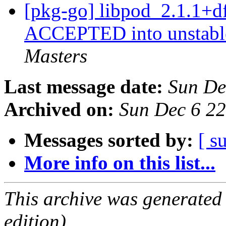
[pkg-go] libpod_2.1.1+d
ACCEPTED into unstable
Masters
Last message date:
Sun De
Archived on:
Sun Dec 6 2
Messages sorted by:
[ s
More info on this list...
This archive was generated
edition).