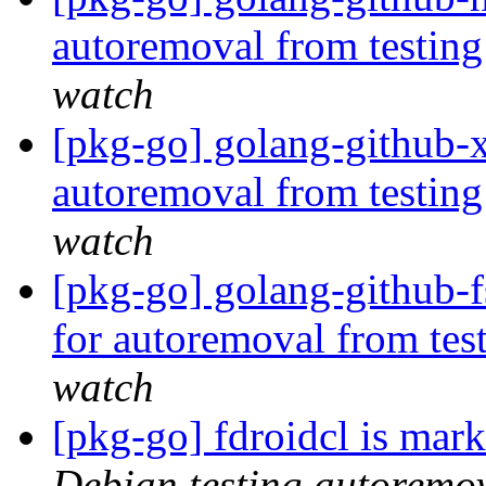
autoremoval from testin
watch
[pkg-go] golang-github-x
autoremoval from testin
watch
[pkg-go] golang-github-f
for autoremoval from tes
watch
[pkg-go] fdroidcl is mar
Debian testing autoremo