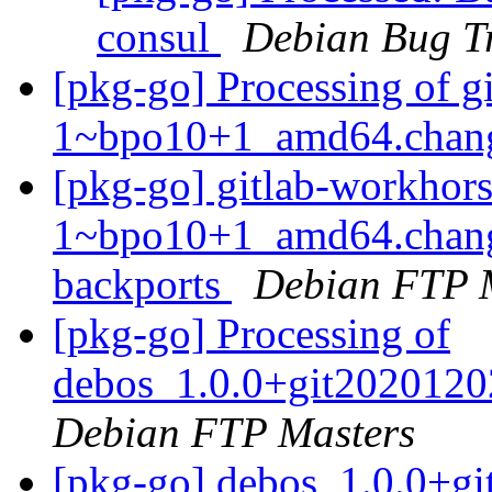
consul
Debian Bug T
[pkg-go] Processing of 
1~bpo10+1_amd64.chan
[pkg-go] gitlab-workhor
1~bpo10+1_amd64.chang
backports
Debian FTP 
[pkg-go] Processing of
debos_1.0.0+git2020120
Debian FTP Masters
[pkg-go] debos_1.0.0+g