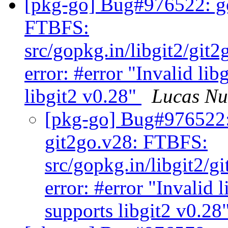
[pkg-go] Bug#976522: go
FTBFS:
src/gopkg.in/libgit2/git
error: #error "Invalid lib
libgit2 v0.28"
Lucas N
[pkg-go] Bug#976522:
git2go.v28: FTBFS:
src/gopkg.in/libgit2/g
error: #error "Invalid l
supports libgit2 v0.28