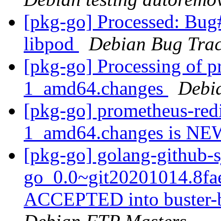
[pkg-go] Processed: Bug
libpod
Debian Bug Trac
[pkg-go] Processing of p
1_amd64.changes
Debi
[pkg-go] prometheus-redi
1_amd64.changes is N
[pkg-go] golang-github-s
go_0.0~git20201014.8fa
ACCEPTED into buster-b