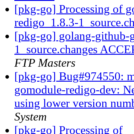
[pkg-go] Processing of 
redigo_1.8.3-1_source.c
[pkg-go] golang-github-
1_source.changes ACCE
FTP Masters
[pkg-go] Bug#974550: ma
gomodule-redigo-dev: Ne
using lower version num
System
[pkg-go] Processing of