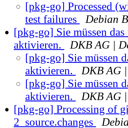
[pkg-go] Processed (wi
test failures
Debian B
[pkg-go] Sie müssen das
aktivieren.
DKB AG | De
[pkg-go] Sie müssen d
aktivieren.
DKB AG | 
[pkg-go] Sie müssen d
aktivieren.
DKB AG | 
[pkg-go] Processing of g
2_source.changes
Debia