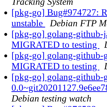
Tracking System
[pkg-go] Bug#974727: R
unstable
Debian FTP Ma
[pkg-go] golang-github-j
MIGRATED to testing
[pkg-go] golang-github-
MIGRATED to testing
[pkg-go] golang-github-
0.0~git20201127.9e6ee
Debian testing watch