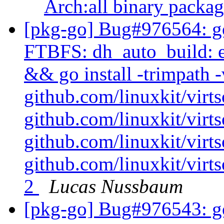
Arch:all binary packa
[pkg-go] Bug#976564: go
FTBFS: dh_auto_build: e
&& go install -trimpath -
github.com/linuxkit/virt
github.com/linuxkit/vir
github.com/linuxkit/virt
github.com/linuxkit/virt
2
Lucas Nussbaum
[pkg-go] Bug#976543: go