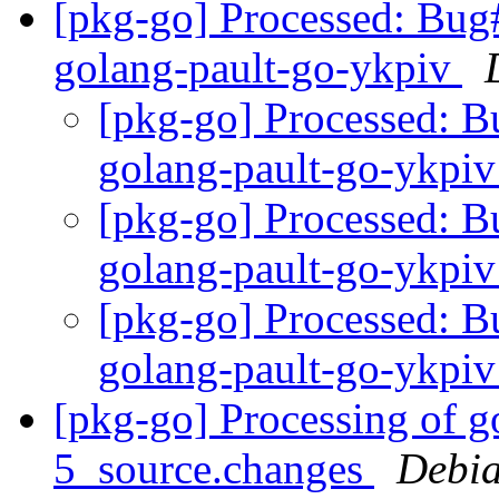
[pkg-go] Processed: Bug
golang-pault-go-ykpiv
[pkg-go] Processed: 
golang-pault-go-ykpi
[pkg-go] Processed: 
golang-pault-go-ykpi
[pkg-go] Processed: 
golang-pault-go-ykpi
[pkg-go] Processing of g
5_source.changes
Debia