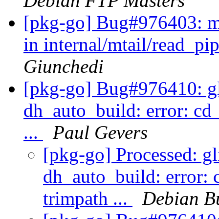
Debian FTP Masters
[pkg-go] Bug#976403: mt
in internal/mtail/read_pi
Giunchedi
[pkg-go] Bug#976410: gli
dh_auto_build: error: cd
...
Paul Gevers
[pkg-go] Processed: gl
dh_auto_build: error: 
trimpath ...
Debian B