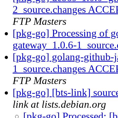
2_source.changes ACCE
FTP Masters
[pkg-go] Processing of g
gateway_1.0.6-1_source
[pkg-go] golang-github-
1_source.changes ACCE
FTP Masters
[pkg-go] [bts-link] sour
link at lists.debian.org
[pkg-go] Processed: [b