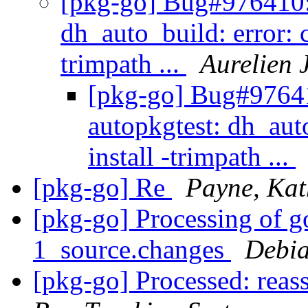
[pkg-go] Bug#976410: 
dh_auto_build: error: 
trimpath ...
Aurelien 
[pkg-go] Bug#97641
autopkgtest: dh_aut
install -trimpath ...
[pkg-go] Re
Payne, Kat
[pkg-go] Processing of g
1_source.changes
Debia
[pkg-go] Processed: reas