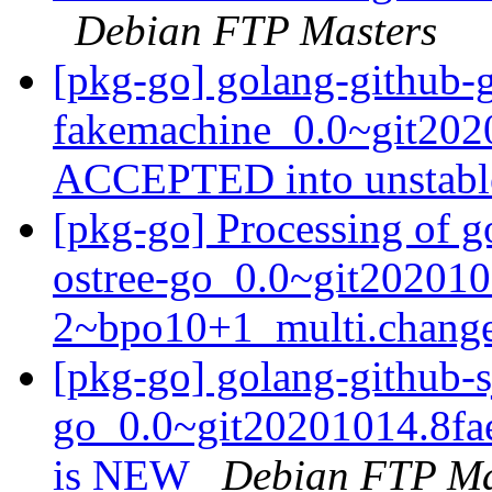
Debian FTP Masters
[pkg-go] golang-github-
fakemachine_0.0~git202
ACCEPTED into unstab
[pkg-go] Processing of g
ostree-go_0.0~git202010
2~bpo10+1_multi.chang
[pkg-go] golang-github-s
go_0.0~git20201014.8fa
is NEW
Debian FTP Ma