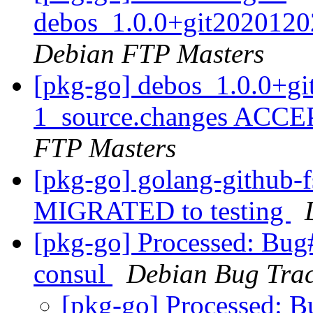
debos_1.0.0+git2020120
Debian FTP Masters
[pkg-go] debos_1.0.0+g
1_source.changes ACCE
FTP Masters
[pkg-go] golang-github-f
MIGRATED to testing
[pkg-go] Processed: Bug
consul
Debian Bug Trac
[pkg-go] Processed: 