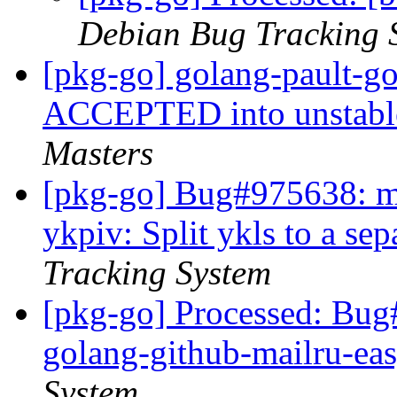
Debian Bug Tracking 
[pkg-go] golang-pault-g
ACCEPTED into unstable
Masters
[pkg-go] Bug#975638: ma
ykpiv: Split ykls to a se
Tracking System
[pkg-go] Processed: Bug
golang-github-mailru-ea
System