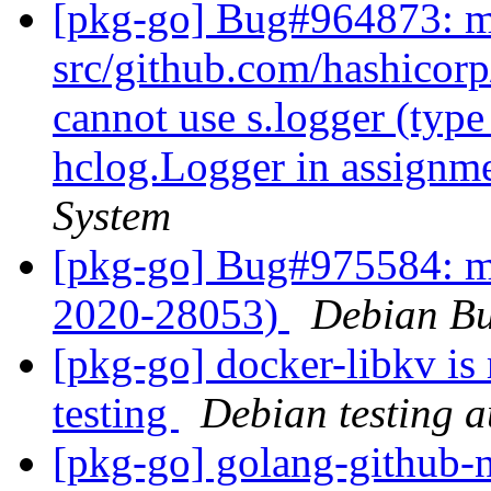
[pkg-go] Bug#964873: m
src/github.com/hashicorp
cannot use s.logger (type
hclog.Logger in assignm
System
[pkg-go] Bug#975584: m
2020-28053)
Debian Bu
[pkg-go] docker-libkv is
testing
Debian testing 
[pkg-go] golang-github