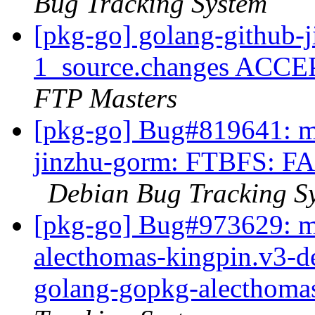
Bug Tracking System
[pkg-go] golang-github-
1_source.changes ACCE
FTP Masters
[pkg-go] Bug#819641: ma
jinzhu-gorm: FTBFS: FAI
Debian Bug Tracking S
[pkg-go] Bug#973629: m
alecthomas-kingpin.v3-d
golang-gopkg-alecthoma