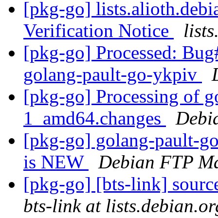
[pkg-go] lists.alioth.de
Verification Notice
list
[pkg-go] Processed: Bug
golang-pault-go-ykpiv
[pkg-go] Processing of g
1_amd64.changes
Debi
[pkg-go] golang-pault-g
is NEW
Debian FTP Ma
[pkg-go] [bts-link] sour
bts-link at lists.debian.or