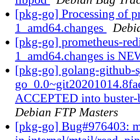
[pkg-go] Processing of p
1_amd64.changes
Debi
[pkg-go] prometheus-redi
1_amd64.changes is N
[pkg-go] golang-github-s
go_0.0~git20201014.8fa
ACCEPTED into buster-b
Debian FTP Masters
[pkg-go] Bug#976403: mt