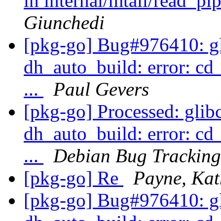
in internal/mtail/read_pi
Giunchedi
[pkg-go] Bug#976410: gli
dh_auto_build: error: cd
...
Paul Gevers
[pkg-go] Processed: glibc
dh_auto_build: error: cd
...
Debian Bug Tracking
[pkg-go] Re
Payne, Kat
[pkg-go] Bug#976410: gli