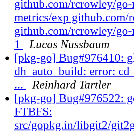
github.com/rcrowley/go-
metrics/exp github.com/r
github.com/rcrowley/go-m
1
Lucas Nussbaum
[pkg-go] Bug#976410: gli
dh_auto_build: error: cd
...
Reinhard Tartler
[pkg-go] Bug#976522: go
FTBFS:
src/gopkg.in/libgit2/git