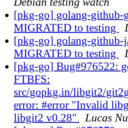
Debian testing watch
[pkg-go] golang-github-
MIGRATED to testing
[pkg-go] golang-github-j
MIGRATED to testing
[pkg-go] Bug#976522: go
FTBFS:
src/gopkg.in/libgit2/git
error: #error "Invalid lib
libgit2 v0.28"
Lucas N