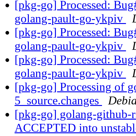
[pkg-go] Processed: Bug
golang-pault-go-ykpiv
[pkg-go] Processed: Bug
golang-pault-go-ykpiv
[pkg-go] Processed: Bug
golang-pault-go-ykpiv
[pkg-go] Processing of g
5_source.changes
Debia
[pkg-go] golang-github-
ACCEPTED into unstab