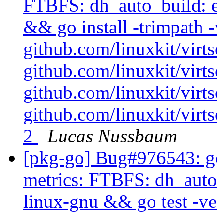
FTBFS: dh_auto_build: e
&& go install -trimpath -
github.com/linuxkit/virt
github.com/linuxkit/vir
github.com/linuxkit/virt
github.com/linuxkit/virt
2
Lucas Nussbaum
[pkg-go] Bug#976543: go
metrics: FTBFS: dh_auto_
linux-gnu && go test -ve