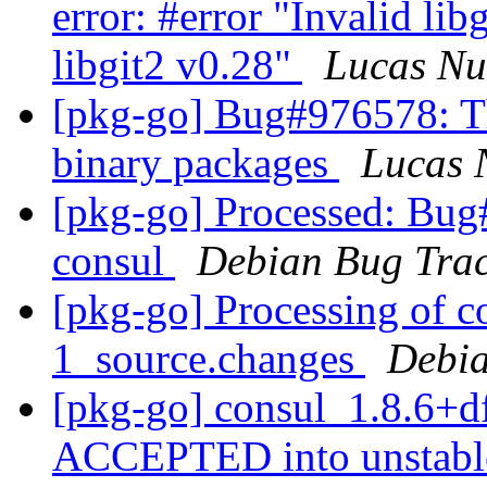
error: #error "Invalid lib
libgit2 v0.28"
Lucas N
[pkg-go] Bug#976578: Th
binary packages
Lucas 
[pkg-go] Processed: Bug
consul
Debian Bug Trac
[pkg-go] Processing of c
1_source.changes
Debia
[pkg-go] consul_1.8.6+d
ACCEPTED into unstab