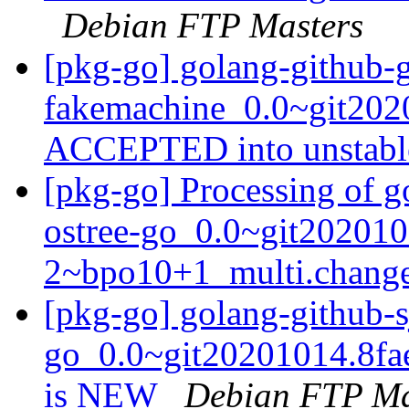
Debian FTP Masters
[pkg-go] golang-github-
fakemachine_0.0~git202
ACCEPTED into unstab
[pkg-go] Processing of g
ostree-go_0.0~git202010
2~bpo10+1_multi.chang
[pkg-go] golang-github-s
go_0.0~git20201014.8fa
is NEW
Debian FTP Ma