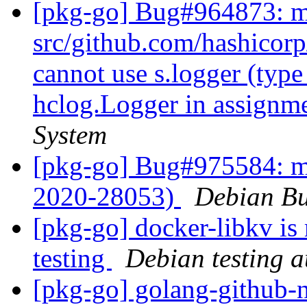
[pkg-go] Bug#964873: m
src/github.com/hashicorp
cannot use s.logger (type
hclog.Logger in assignm
System
[pkg-go] Bug#975584: m
2020-28053)
Debian Bu
[pkg-go] docker-libkv is
testing
Debian testing 
[pkg-go] golang-github