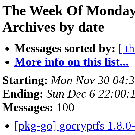
The Week Of Monday
Archives by date
Messages sorted by:
[ t
More info on this list...
Starting:
Mon Nov 30 04:
Ending:
Sun Dec 6 22:00
Messages:
100
[pkg-go] gocryptfs 1.8.