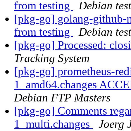
from testing
Debian tes
[pkg-go] golang-githu
from testing
Debian tes
[pkg-go] Processed: clo
Tracking System
[pkg-go] prometheus-redi
1_amd64.changes ACCEPT
Debian FTP Masters
[pkg-go] Comments regar
1_multi.changes
Joerg 