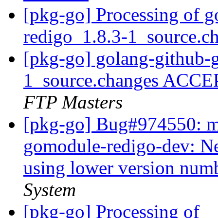
[pkg-go] Processing of 
redigo_1.8.3-1_source.c
[pkg-go] golang-github-
1_source.changes ACCE
FTP Masters
[pkg-go] Bug#974550: ma
gomodule-redigo-dev: Ne
using lower version num
System
[pkg-go] Processing of