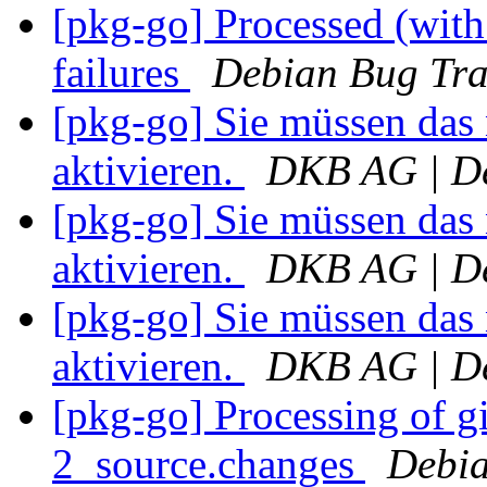
[pkg-go] Processed (with 
failures
Debian Bug Tra
[pkg-go] Sie müssen das
aktivieren.
DKB AG | De
[pkg-go] Sie müssen das
aktivieren.
DKB AG | De
[pkg-go] Sie müssen das
aktivieren.
DKB AG | De
[pkg-go] Processing of g
2_source.changes
Debia