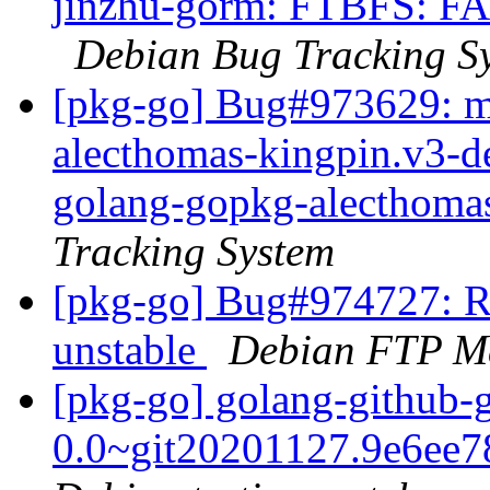
jinzhu-gorm: FTBFS: FAI
Debian Bug Tracking S
[pkg-go] Bug#973629: m
alecthomas-kingpin.v3-d
golang-gopkg-alecthoma
Tracking System
[pkg-go] Bug#974727: R
unstable
Debian FTP Ma
[pkg-go] golang-github-
0.0~git20201127.9e6ee