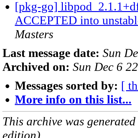
[pkg-go] libpod_2.1.1+d
ACCEPTED into unstable
Masters
Last message date:
Sun De
Archived on:
Sun Dec 6 2
Messages sorted by:
[ t
More info on this list...
This archive was generated
edition).