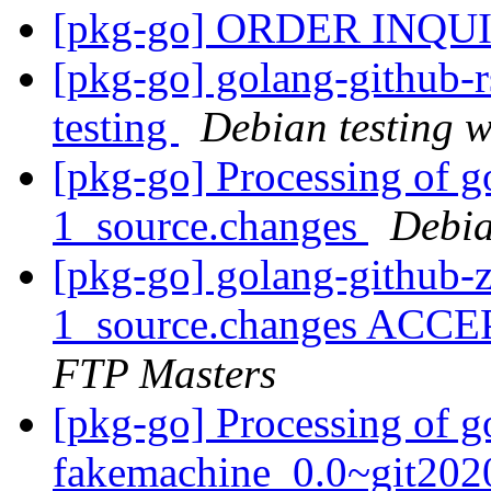
[pkg-go] ORDER INQU
[pkg-go] golang-github
testing
Debian testing 
[pkg-go] Processing of g
1_source.changes
Debia
[pkg-go] golang-github-z
1_source.changes ACCE
FTP Masters
[pkg-go] Processing of g
fakemachine_0.0~git202