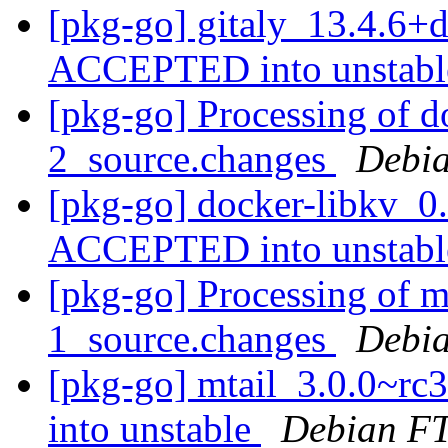
[pkg-go] gitaly_13.4.6+
ACCEPTED into unstab
[pkg-go] Processing of d
2_source.changes
Debia
[pkg-go] docker-libkv_0
ACCEPTED into unstab
[pkg-go] Processing of m
1_source.changes
Debia
[pkg-go] mtail_3.0.0~r
into unstable
Debian FT