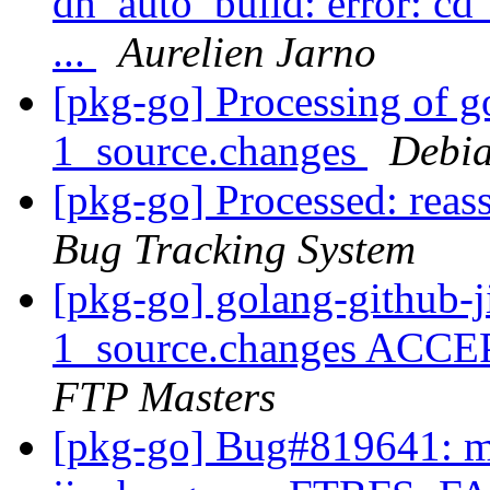
dh_auto_build: error: cd
...
Aurelien Jarno
[pkg-go] Processing of g
1_source.changes
Debia
[pkg-go] Processed: reas
Bug Tracking System
[pkg-go] golang-github-
1_source.changes ACCE
FTP Masters
[pkg-go] Bug#819641: ma