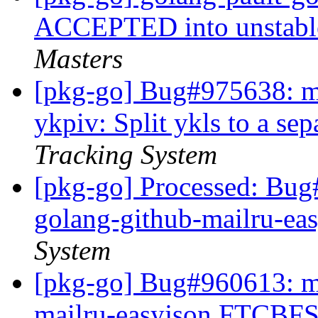
ACCEPTED into unstable
Masters
[pkg-go] Bug#975638: ma
ykpiv: Split ykls to a se
Tracking System
[pkg-go] Processed: Bug
golang-github-mailru-ea
System
[pkg-go] Bug#960613: ma
mailru-easyjson FTCBFS: