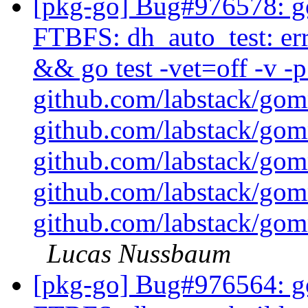
[pkg-go] Bug#976578: g
FTBFS: dh_auto_test: err
&& go test -vet=off -v 
github.com/labstack/go
github.com/labstack/go
github.com/labstack/go
github.com/labstack/go
github.com/labstack/gom
Lucas Nussbaum
[pkg-go] Bug#976564: go