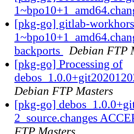
1~bpo10+1_amd64.chan
[pkg-go] gitlab-workhor
1~bpo10+1_amd64.chang
backports
Debian FTP 
[pkg-go] Processing of
debos_1.0.0+git2020120
Debian FTP Masters
[pkg-go] debos_1.0.0+g
2_source.changes ACCE
FTP Masters