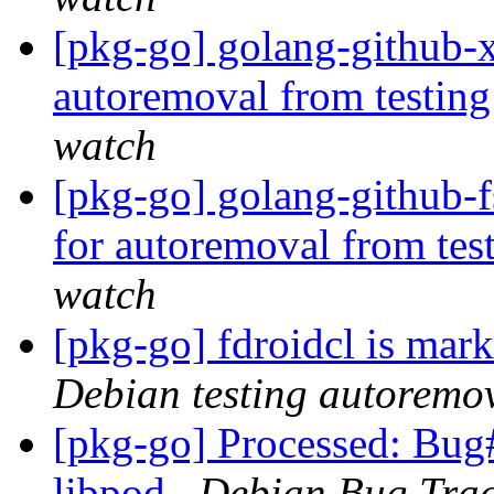
[pkg-go] golang-github-x
autoremoval from testin
watch
[pkg-go] golang-github-f
for autoremoval from tes
watch
[pkg-go] fdroidcl is mar
Debian testing autoremo
[pkg-go] Processed: Bug
libpod
Debian Bug Trac