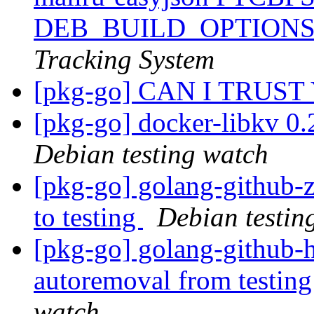
DEB_BUILD_OPTIONS
Tracking System
[pkg-go] CAN I TRUST
[pkg-go] docker-libkv 0
Debian testing watch
[pkg-go] golang-github
to testing
Debian testin
[pkg-go] golang-github-h
autoremoval from testin
watch