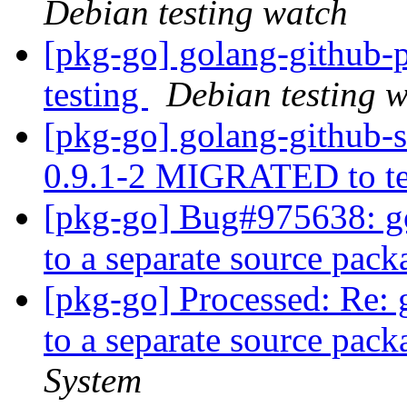
Debian testing watch
[pkg-go] golang-github
testing
Debian testing 
[pkg-go] golang-github-
0.9.1-2 MIGRATED to t
[pkg-go] Bug#975638: go
to a separate source pac
[pkg-go] Processed: Re: 
to a separate source pac
System