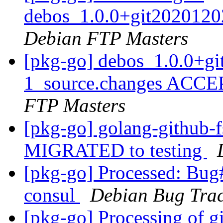
debos_1.0.0+git2020120
Debian FTP Masters
[pkg-go] debos_1.0.0+g
1_source.changes ACCE
FTP Masters
[pkg-go] golang-github-f
MIGRATED to testing
[pkg-go] Processed: Bug
consul
Debian Bug Trac
[pkg-go] Processing of 