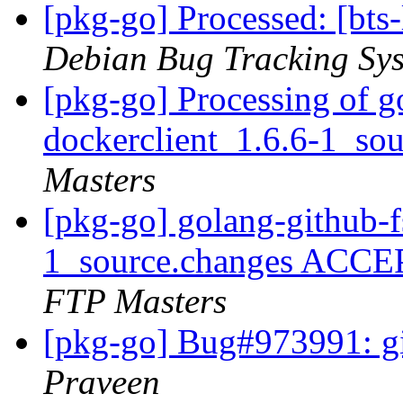
[pkg-go] Processed: [bts
Debian Bug Tracking Sy
[pkg-go] Processing of g
dockerclient_1.6.6-1_so
Masters
[pkg-go] golang-github-f
1_source.changes ACCE
FTP Masters
[pkg-go] Bug#973991: gi
Praveen