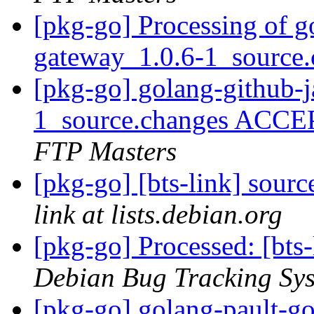
[pkg-go] Processing of g
gateway_1.0.6-1_source
[pkg-go] golang-github-
1_source.changes ACCE
FTP Masters
[pkg-go] [bts-link] sour
link at lists.debian.org
[pkg-go] Processed: [bts
Debian Bug Tracking Sy
[pkg-go] golang-pault-g