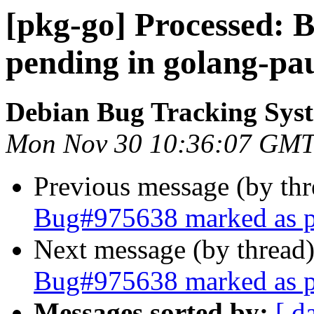
[pkg-go] Processed:
pending in golang-pa
Debian Bug Tracking Sys
Mon Nov 30 10:36:07 GMT
Previous message (by th
Bug#975638 marked as pe
Next message (by thread
Bug#975638 marked as pe
Messages sorted by:
[ d