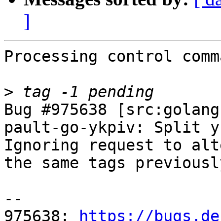
]
Processing control comm
>
Bug #975638 [src:golang
pault-go-ykpiv: Split y
Ignoring request to alt
the same tags previousl
-- 

975638: 
https://bugs.de