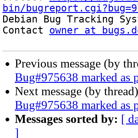
bin/bugreport.cgi?bug=9

Debian Bug Tracking Sys
Contact 
owner at bugs.d
Previous message (by th
Bug#975638 marked as pe
Next message (by thread
Bug#975638 marked as pe
Messages sorted by:
[ d
]