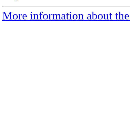
More information about the 