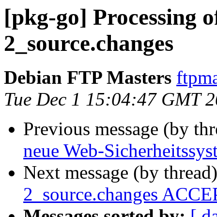
[pkg-go] Processing o
2_source.changes
Debian FTP Masters
ftpma
Tue Dec 1 15:04:47 GMT 
Previous message (by th
neue Web-Sicherheitssyst
Next message (by thread
2_source.changes ACCEP
Messages sorted by:
[ d