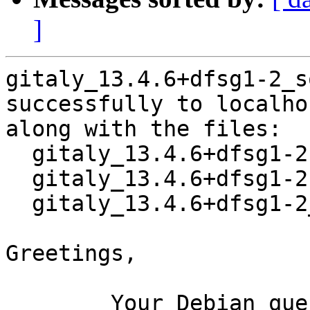
]
gitaly_13.4.6+dfsg1-2_s
successfully to localhos
along with the files:

  gitaly_13.4.6+dfsg1-2.dsc

  gitaly_13.4.6+dfsg1-2.debian.tar.xz

  gitaly_13.4.6+dfsg1-2_amd64.buildinfo

Greetings,

	Your Debian queue daemon (running on host 