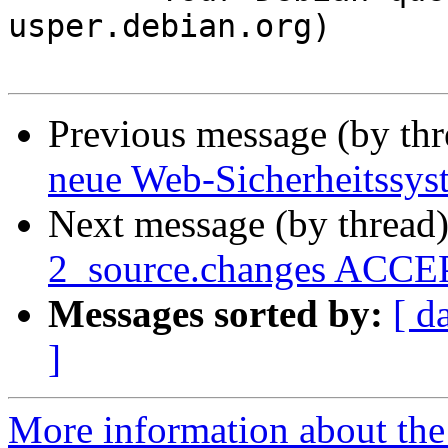
usper.debian.org)

Previous message (by th
neue Web-Sicherheitssyst
Next message (by thread
2_source.changes ACCEP
Messages sorted by:
[ d
]
More information about the 