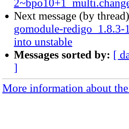
2~bpo10+1_multi.chang
Next message (by thread
gomodule-redigo_1.8.3
into unstable
Messages sorted by:
[ d
]
More information about the 