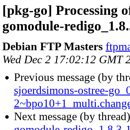
[pkg-go] Processing o
gomodule-redigo_1.8.
Debian FTP Masters
ftpma
Wed Dec 2 17:02:12 GMT 
Previous message (by th
sjoerdsimons-ostree-go_
2~bpo10+1_multi.chang
Next message (by thread
gomodule-redigo_1.8.3