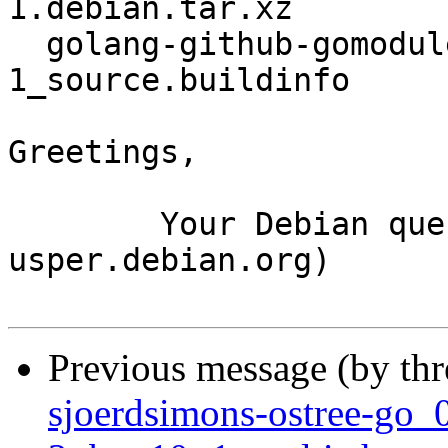
1.debian.tar.xz

  golang-github-gomodule-redigo_1.8.3-
1_source.buildinfo

Greetings,

	Your Debian queue daemon (running on host 
usper.debian.org)

Previous message (by th
sjoerdsimons-ostree-go_