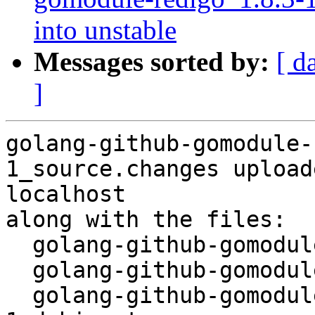
into unstable
Messages sorted by:
[ d
]
golang-github-gomodule-
1_source.changes upload
localhost

along with the files:

  golang-github-gomodule-redigo_1.8.3-1.dsc

  golang-github-gomodule-redigo_1.8.3.orig.tar.xz

  golang-github-gomodule-redigo_1.8.3-