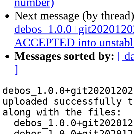
number)
Next message (by thread
debos_1.0.0+git2020120
ACCEPTED into unstabl
Messages sorted by:
[ d
]
debos_1.0.0+git20201202
uploaded successfully t
along with the files:

  debos_1.0.0+git20201202.458b7b3-1.dsc

  debos_1.0.0+git20201202.458b7b3.orig.tar.xz
