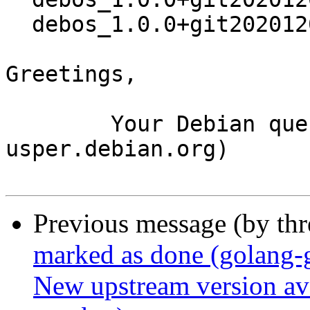
  debos_1.0.0+git20201202.458b7b3-1.debian.tar.xz

Greetings,

	Your Debian queue daemon (running on host 
usper.debian.org)

Previous message (by th
marked as done (golang-
New upstream version ava