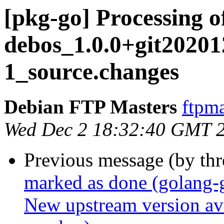
[pkg-go] Processing o
debos_1.0.0+git2020
1_source.changes
Debian FTP Masters
ftpma
Wed Dec 2 18:32:40 GMT 
Previous message (by th
marked as done (golang-
New upstream version ava