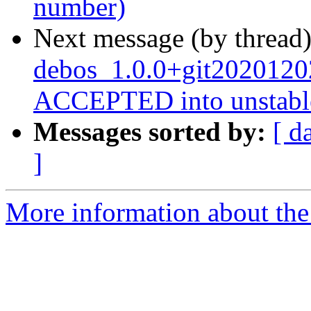
number)
Next message (by thread
debos_1.0.0+git2020120
ACCEPTED into unstabl
Messages sorted by:
[ d
]
More information about the 