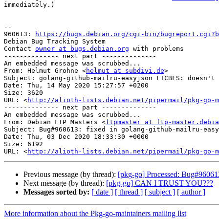
immediately.)

-- 

960613: 
https://bugs.debian.org/cgi-bin/bugreport.cgi?b
Debian Bug Tracking System

Contact 
owner at bugs.debian.org
 with problems

-------------- next part --------------

An embedded message was scrubbed...

From: Helmut Grohne <
helmut at subdivi.de
>

Subject: golang-github-mailru-easyjson FTCBFS: doesn't 
Date: Thu, 14 May 2020 15:27:57 +0200

Size: 3620

URL: <
http://alioth-lists.debian.net/pipermail/pkg-go-m
-------------- next part --------------

An embedded message was scrubbed...

From: Debian FTP Masters <
ftpmaster at ftp-master.debia
Subject: Bug#960613: fixed in golang-github-mailru-easy
Date: Thu, 03 Dec 2020 18:33:30 +0000

Size: 6192

URL: <
http://alioth-lists.debian.net/pipermail/pkg-go-m
Previous message (by thread):
[pkg-go] Processed: Bug#960613
Next message (by thread):
[pkg-go] CAN I TRUST YOU???
Messages sorted by:
[ date ]
[ thread ]
[ subject ]
[ author ]
More information about the Pkg-go-maintainers mailing list