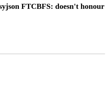
asyjson FTCBFS: doesn't honour