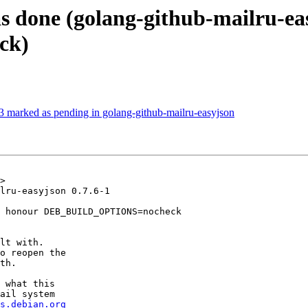
s done (golang-github-mailru-e
ck)
 marked as pending in golang-github-mailru-easyjson
>

lru-easyjson 0.7.6-1

 honour DEB_BUILD_OPTIONS=nocheck

lt with.

o reopen the

th.

 what this

ail system

s.debian.org