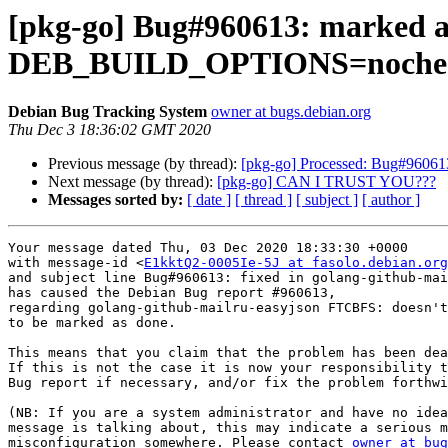
[pkg-go] Bug#960613: marked a
DEB_BUILD_OPTIONS=noche
Debian Bug Tracking System
owner at bugs.debian.org
Thu Dec 3 18:36:02 GMT 2020
Previous message (by thread):
[pkg-go] Processed: Bug#960613
Next message (by thread):
[pkg-go] CAN I TRUST YOU???
Messages sorted by:
[ date ]
[ thread ]
[ subject ]
[ author ]
Your message dated Thu, 03 Dec 2020 18:33:30 +0000

with message-id <
E1kktQ2-0005Ie-5J at fasolo.debian.org
and subject line Bug#960613: fixed in golang-github-mai
has caused the Debian Bug report #960613,

regarding golang-github-mailru-easyjson FTCBFS: doesn't
to be marked as done.

This means that you claim that the problem has been dea
If this is not the case it is now your responsibility t
Bug report if necessary, and/or fix the problem forthwi
(NB: If you are a system administrator and have no idea
message is talking about, this may indicate a serious m
misconfiguration somewhere. Please contact 
owner at bug