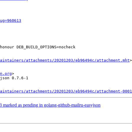
ug=960613
honour DEB_BUILD_OPTIONS=nocheck

aintainers/attachments/20201203/eb96494c/attachment.mht
>

n.org
>

json 0.7.6-1

aintainers/attachments/20201203/eb96494c/attachment-0001
 marked as pending in golang-github-mailru-easyjson