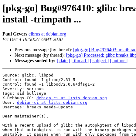
[pkg-go] Bug#976410: glibc bre
install -trimpath ...
Paul Gevers
elbrus at debian.org
Fri Dec 4 19:50:21 GMT 2020
Previous message (by thread):
[pkg-go] Bug#976403: mtail: racy
Next message (by thread):
[pkg-go] Processed: glibc breaks libp
Messages sorted by:
[ date ]
[ thread ]
[ subject ]
[ author ]
Source: glibc, libpod

Control: found -1 glibc/2.31-5

Control: found -1 libpod/2.0.6+dfsg1-2

Severity: serious

Tags: sid bullseye

X-Debbugs-CC: 
debian-ci at lists.debian.org
User: 
debian-ci at lists.debian.org
Usertags: breaks needs-update

Dear maintainer(s),

With a recent upload of glibc the autopkgtest of libpod
when that autopkgtest is run with the binary packages o
unstable. It passes when run with only packages from te