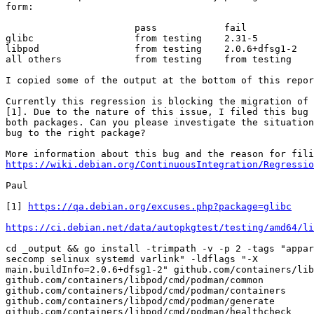
form:

                       pass            fail

glibc                  from testing    2.31-5

libpod                 from testing    2.0.6+dfsg1-2

all others             from testing    from testing

I copied some of the output at the bottom of this repor
Currently this regression is blocking the migration of 
[1]. Due to the nature of this issue, I filed this bug 
both packages. Can you please investigate the situation
bug to the right package?

https://wiki.debian.org/ContinuousIntegration/Regressio
Paul

[1] 
https://qa.debian.org/excuses.php?package=glibc
https://ci.debian.net/data/autopkgtest/testing/amd64/li