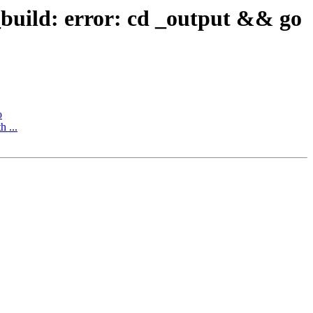
_build: error: cd _output && go
o
h ...