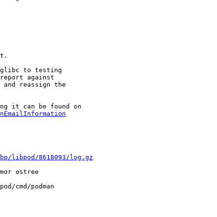
t.

glibc to testing

report against

 and reassign the

nEmailInformation
bp/libpod/8618093/log.gz