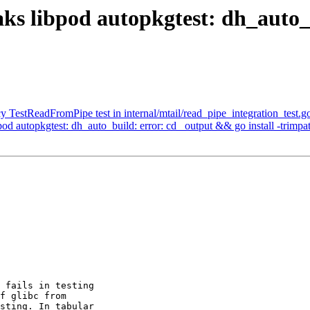
aks libpod autopkgtest: dh_auto
 TestReadFromPipe test in internal/mtail/read_pipe_integration_test.g
od autopkgtest: dh_auto_build: error: cd _output && go install -trimpat
 fails in testing

f glibc from

sting. In tabular
