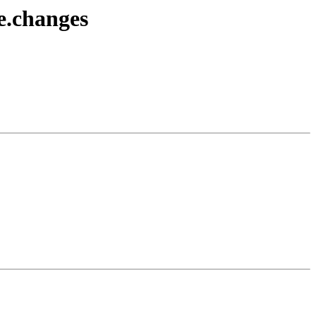
e.changes