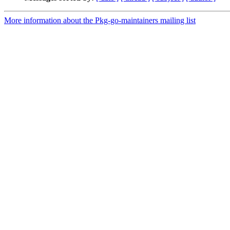
More information about the Pkg-go-maintainers mailing list