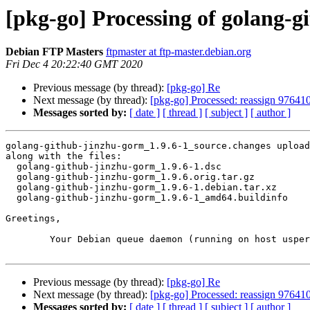
[pkg-go] Processing of golang-
Debian FTP Masters
ftpmaster at ftp-master.debian.org
Fri Dec 4 20:22:40 GMT 2020
Previous message (by thread):
[pkg-go] Re
Next message (by thread):
[pkg-go] Processed: reassign 976410
Messages sorted by:
[ date ]
[ thread ]
[ subject ]
[ author ]
golang-github-jinzhu-gorm_1.9.6-1_source.changes upload
along with the files:

  golang-github-jinzhu-gorm_1.9.6-1.dsc

  golang-github-jinzhu-gorm_1.9.6.orig.tar.gz

  golang-github-jinzhu-gorm_1.9.6-1.debian.tar.xz

  golang-github-jinzhu-gorm_1.9.6-1_amd64.buildinfo

Greetings,

	Your Debian queue daemon (running on host usper.debian.org)

Previous message (by thread):
[pkg-go] Re
Next message (by thread):
[pkg-go] Processed: reassign 976410
Messages sorted by:
[ date ]
[ thread ]
[ subject ]
[ author ]