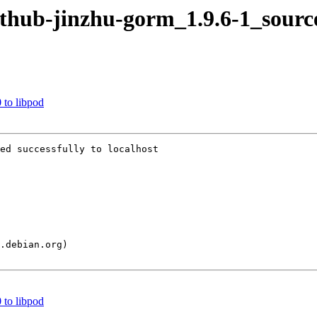
github-jinzhu-gorm_1.9.6-1_sourc
 to libpod
ed successfully to localhost

 to libpod