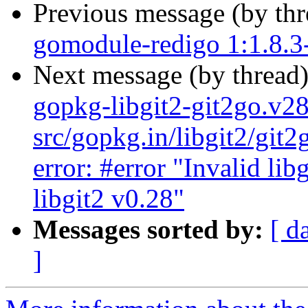
Previous message (by th
gomodule-redigo 1:1.8.
Next message (by thread
gopkg-libgit2-git2go.v2
src/gopkg.in/libgit2/git
error: #error "Invalid lib
libgit2 v0.28"
Messages sorted by:
[ d
]