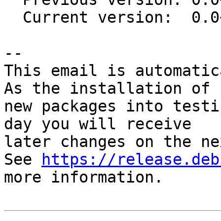
  Current version:  0.0~git20201127.9e6ee78-1

-- 

This email is automatica
As the installation of

new packages into testi
day you will receive

later changes on the ne
See 
https://release.deb
more information.
