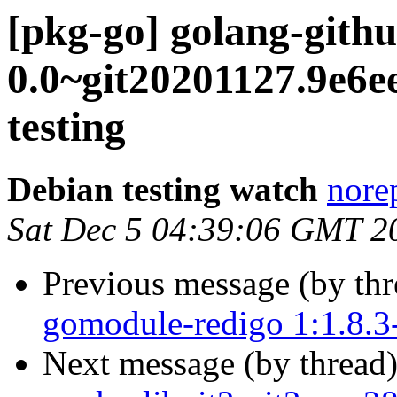
[pkg-go] golang-gith
0.0~git20201127.9e
testing
Debian testing watch
norep
Sat Dec 5 04:39:06 GMT 2
Previous message (by th
gomodule-redigo 1:1.8.
Next message (by thread