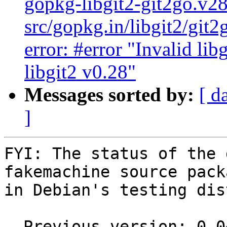
gopkg-libgit2-git2go.v2
src/gopkg.in/libgit2/git
error: #error "Invalid lib
libgit2 v0.28"
Messages sorted by:
[ d
]
FYI: The status of the 
fakemachine source packa
in Debian's testing dis
  Previous version: 0.0~git20200805.8defac2-1
