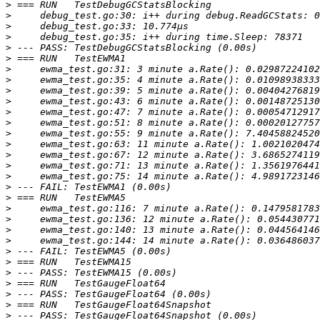
>
>
>
>
>
>
>
>
>
>
>
>
>
>
>
>
>
>
>
>
>
>
>
>
>
>
>
>
>
>