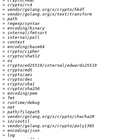
>
>
>
>
>
>
>
>
>
>
>
>
>
>
>
>
>
>
>
>
>
>
>
>
>
>
>
>
>
>