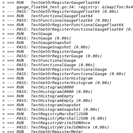
>
>
>
>
>
>
>
>
>
>
>
>
>
>
>
>
>
>
>
>
>
>
>
>
>
>
>
>
>
>