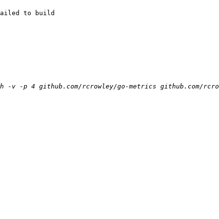
ailed to build
