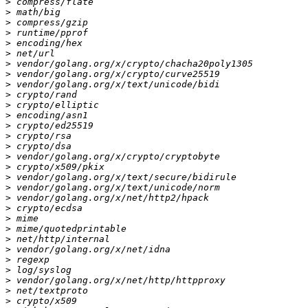
>
>
>
>
>
>
>
>
>
>
>
>
>
>
>
>
>
>
>
>
>
>
>
>
>
>
>
>
>
>