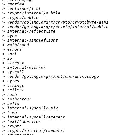
>
>
>
>
>
>
>
>
>
>
>
>
>
>
>
>
>
>
>
>
>
>
>
>
>
>
>
>
>