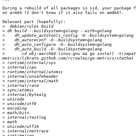
During a rebuild of all packages in sid, your package f
on arm64 (I don't know if it also fails on amd64).

Relevant part (hopefully):

>
>
>
>
>
>
>
 	cd obj-aarch64-linux-gnu && go install -trimpath -v -p 4 github.com/rcrowley/go-metrics github.com/rcrowley/go-metrics/exp github.com/rcrowley/go-
>
>
>
>
>
>
>
>
>
>
>
>
>
>
>
>
>