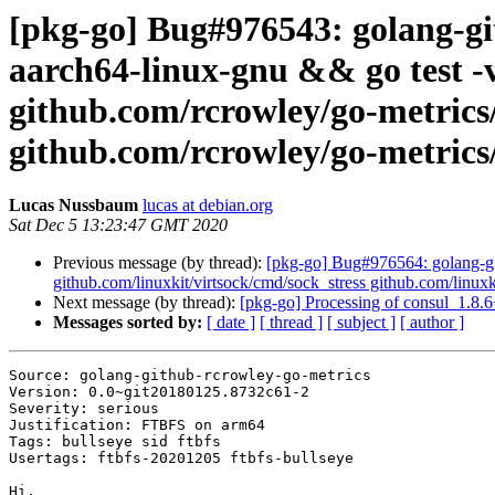
[pkg-go] Bug#976543: golang-gi
aarch64-linux-gnu && go test -v
github.com/rcrowley/go-metrics
github.com/rcrowley/go-metrics/
Lucas Nussbaum
lucas at debian.org
Sat Dec 5 13:23:47 GMT 2020
Previous message (by thread):
[pkg-go] Bug#976564: golang-git
github.com/linuxkit/virtsock/cmd/sock_stress github.com/linuxk
Next message (by thread):
[pkg-go] Processing of consul_1.8.
Messages sorted by:
[ date ]
[ thread ]
[ subject ]
[ author ]
Source: golang-github-rcrowley-go-metrics

Version: 0.0~git20180125.8732c61-2

Severity: serious

Justification: FTBFS on arm64

Tags: bullseye sid ftbfs

Usertags: ftbfs-20201205 ftbfs-bullseye

Hi,
