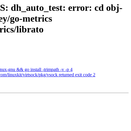
: dh_auto_test: error: cd obj-
ey/go-metrics
ics/librato
nux-gnu && go install -trimpath -v -p 4
om/linuxkit/virtsock/pkg/vsock returned exit code 2