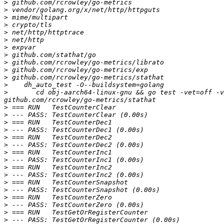
>
>
>
>
>
>
>
>
>
>
>
>
>
 	cd obj-aarch64-linux-gnu && go test -vet=off -v -p 4 github.com/rcrowley/go-metrics github.com/rcrowley/go-metrics/exp github.com/rcrowley/go-metrics/librato 
>
>
>
>
>
>
>
>
>
>
>
>
>
>
>
>