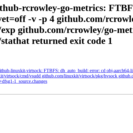
thub-rcrowley-go-metrics: FTBFS
et=off -v -p 4 github.com/rcrowl
/exp github.com/rcrowley/go-metr
stathat returned exit code 1
hub-linuxkit-virtsock: FTBFS: dh_auto_build: error: cd obj-aarch64-li
it/virtsock/cmd/vsudd github.com/linuxkit/virtsock/pkg/hvsock github.c
6+dfsg1-1_source.changes