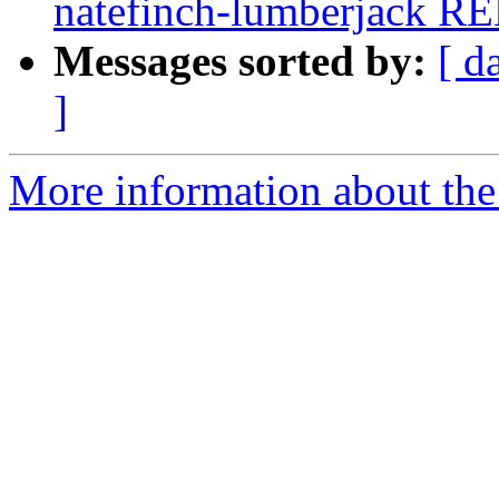
natefinch-lumberjack R
Messages sorted by:
[ d
]
More information about the 