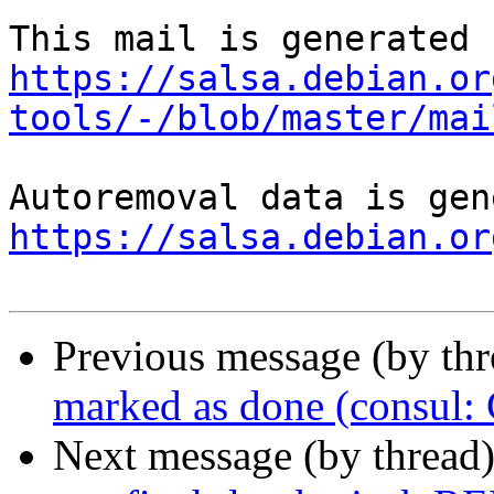
https://salsa.debian.or
tools/-/blob/master/mai
https://salsa.debian.or
Previous message (by th
marked as done (consul
Next message (by thread