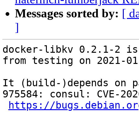
Messages sorted by:
[ d
]
docker-libkv 0.2.1-2 is
from testing on 2021-01-
It (build-)depends on p
975584: consul: CVE-202
https://bugs.debian.or