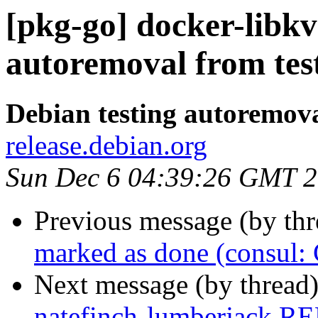
[pkg-go] docker-libkv
autoremoval from tes
Debian testing autoremov
release.debian.org
Sun Dec 6 04:39:26 GMT 
Previous message (by th
marked as done (consul
Next message (by thread
natefinch-lumberjack R