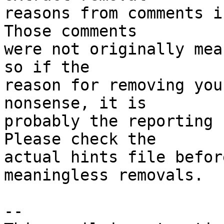
reasons from comments i
Those comments

were not originally mea
so if the

reason for removing you
nonsense, it is

probably the reporting 
Please check the

actual hints file befor
meaningless removals.

-- 
