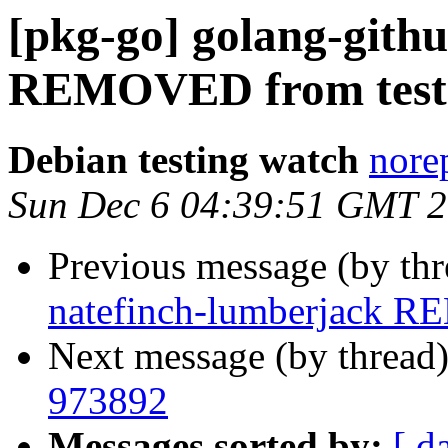
[pkg-go] golang-gith
REMOVED from test
Debian testing watch
norep
Sun Dec 6 04:39:51 GMT 
Previous message (by th
natefinch-lumberjack R
Next message (by thread
973892
Messages sorted by:
[ d