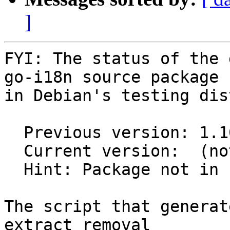
]
FYI: The status of the 
go-i18n source package

in Debian's testing dis
  Previous version: 1.10.1-1

  Current version:  (not in testing)

  Hint: Package not in unstable

The script that generat
extract removal
