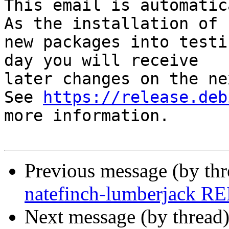
This email is automatica
As the installation of

new packages into testi
day you will receive

later changes on the ne
See 
https://release.deb
more information.

Previous message (by th
natefinch-lumberjack R
Next message (by thread