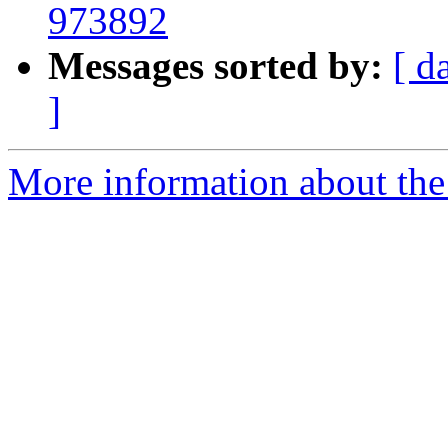
973892
Messages sorted by:
[ d
]
More information about the 