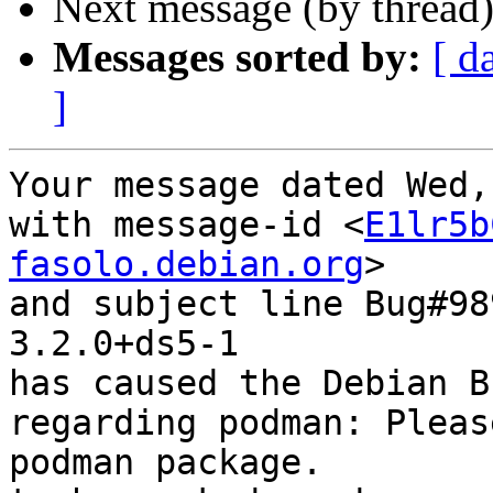
Next message (by thread
Messages sorted by:
[ d
]
Your message dated Wed,
with message-id <
E1lr5b
fasolo.debian.org
>

and subject line Bug#98
3.2.0+ds5-1

has caused the Debian B
regarding podman: Pleas
podman package.
