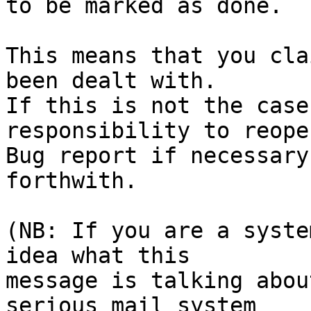
to be marked as done.

This means that you cla
been dealt with.

If this is not the case
responsibility to reope
Bug report if necessary
forthwith.

(NB: If you are a syste
idea what this

message is talking abou
serious mail system
