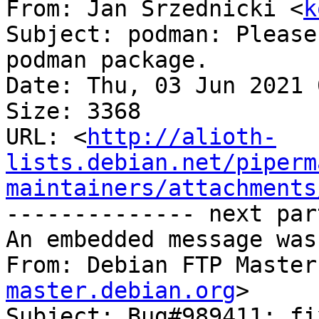
From: Jan Srzednicki <
k
Subject: podman: Please
podman package.

Date: Thu, 03 Jun 2021 
Size: 3368

URL: <
http://alioth-
lists.debian.net/piperm
maintainers/attachments
-------------- next par
An embedded message was
From: Debian FTP Master
master.debian.org
>

Subject: Bug#989411: fi