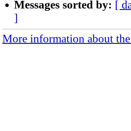
Messages sorted by:
[ d
]
More information about the 