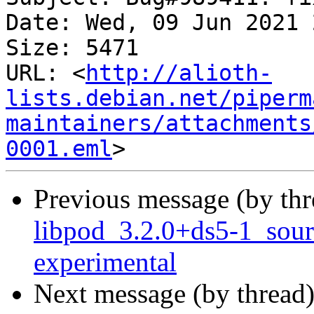
Date: Wed, 09 Jun 2021 
Size: 5471

URL: <
http://alioth-
lists.debian.net/piperm
maintainers/attachments
0001.eml
Previous message (by th
libpod_3.2.0+ds5-1_sou
experimental
Next message (by thread