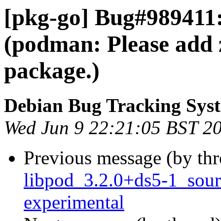
[pkg-go] Bug#989411
(podman: Please add 
package.)
Debian Bug Tracking Sys
Wed Jun 9 22:21:05 BST 2
Previous message (by th
libpod_3.2.0+ds5-1_sou
experimental