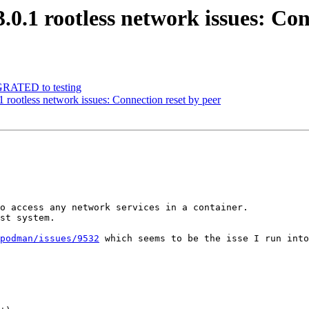
.1 rootless network issues: Con
IGRATED to testing
rootless network issues: Connection reset by peer
o access any network services in a container.

st system.

podman/issues/9532
 which seems to be the isse I run into