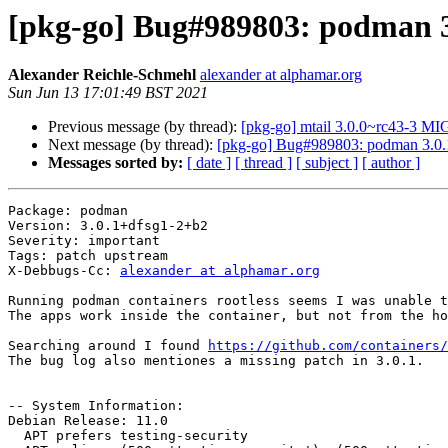
[pkg-go] Bug#989803: podman 3.0
Alexander Reichle-Schmehl
alexander at alphamar.org
Sun Jun 13 17:01:49 BST 2021
Previous message (by thread):
[pkg-go] mtail 3.0.0~rc43-3 M
Next message (by thread):
[pkg-go] Bug#989803: podman 3.0.1 
Messages sorted by:
[ date ]
[ thread ]
[ subject ]
[ author ]
Package: podman

Version: 3.0.1+dfsg1-2+b2

Severity: important

Tags: patch upstream

X-Debbugs-Cc: 
alexander at alphamar.org
Running podman containers rootless seems I was unable t
The apps work inside the container, but not from the ho
Searching around I found 
https://github.com/containers/
The bug log also mentiones a missing patch in 3.0.1.

-- System Information:

Debian Release: 11.0

  APT prefers testing-security
