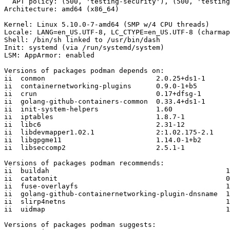
  APT policy: (500, 'testing-security'), (500, 'testing')

Architecture: amd64 (x86_64)

Kernel: Linux 5.10.0-7-amd64 (SMP w/4 CPU threads)

Locale: LANG=en_US.UTF-8, LC_CTYPE=en_US.UTF-8 (charmap
Shell: /bin/sh linked to /usr/bin/dash

Init: systemd (via /run/systemd/system)

LSM: AppArmor: enabled

Versions of packages podman depends on:

ii  conmon                           2.0.25+ds1-1

ii  containernetworking-plugins      0.9.0-1+b5

ii  crun                             0.17+dfsg-1

ii  golang-github-containers-common  0.33.4+ds1-1

ii  init-system-helpers              1.60

ii  iptables                         1.8.7-1

ii  libc6                            2.31-12

ii  libdevmapper1.02.1               2:1.02.175-2.1

ii  libgpgme11                       1.14.0-1+b2

ii  libseccomp2                      2.5.1-1

Versions of packages podman recommends:

ii  buildah                                           1
ii  catatonit                                         0
ii  fuse-overlayfs                                    1
ii  golang-github-containernetworking-plugin-dnsname  1
ii  slirp4netns                                       1
ii  uidmap                                            1
Versions of packages podman suggests:
