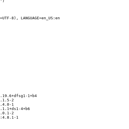
=UTF-8), LANGUAGE=en_US:en

.19.6+dfsg1-1+b4

.1.5-2

.4.0-1

.1.1+ds1-4+b6

.0.1-2

:4.8.1-1
