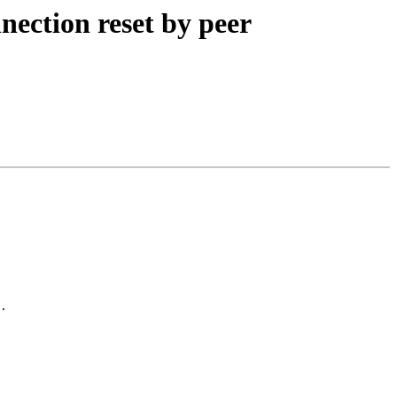
nection reset by peer
.
