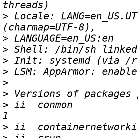
>
 Locale: LANG=en_US.UT
>
>
>
>
>
>
>
 ii  conmon           
>