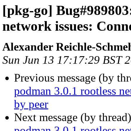
[pkg-go] Bug#989803:
network issues: Conne
Alexander Reichle-Schme
Sun Jun 13 17:17:29 BST 
Previous message (by th
podman 3.0.1 rootless ne
by peer
Next message (by thread
podman 3.0.1 rootless ne