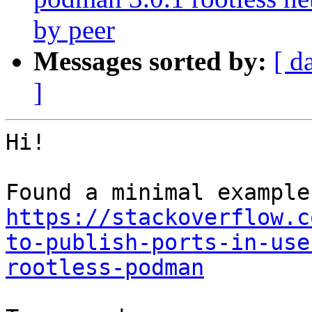
by peer
Messages sorted by:
[ d
]
Hi!

https://stackoverflow.c
to-publish-ports-in-use
rootless-podman