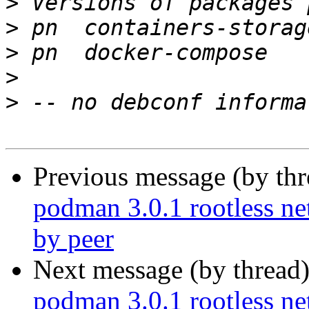
>
>
>
>
>
Previous message (by th
podman 3.0.1 rootless ne
by peer
Next message (by thread
podman 3.0.1 rootless ne