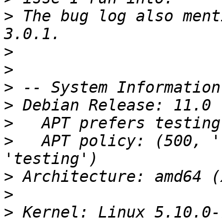
>
 The bug log also ment
>
>
>
>
>
>
   APT policy: (500, '
>
>
>
 Kernel: Linux 5.10.0-