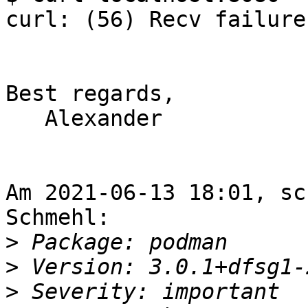
curl: (56) Recv failure
Best regards,

   Alexander

Am 2021-06-13 18:01, sc
Schmehl:

>
>
>