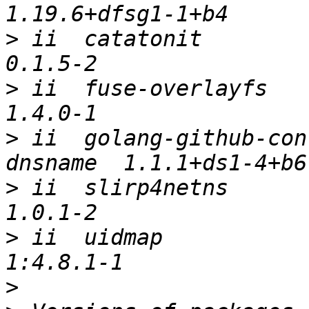
>
 ii  catatonit                                         
>
 ii  fuse-overlayfs                                    
>
 ii  golang-github-con
>
 ii  slirp4netns                                       
>
 ii  uidmap                                            
>