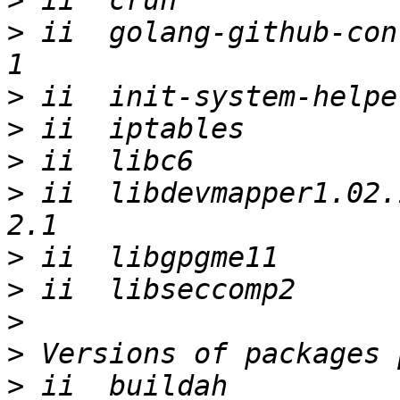
>
>
 ii  golang-github-con
>
>
>
>
 ii  libdevmapper1.02.
>
>
>
>
>
 ii  buildah                                           