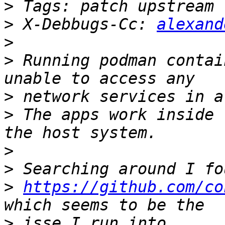
>
>
 X-Debbugs-Cc: 
alexand
>
>
 Running podman contai
>
>
 The apps work inside 
>
>
>
https://github.com/co
>