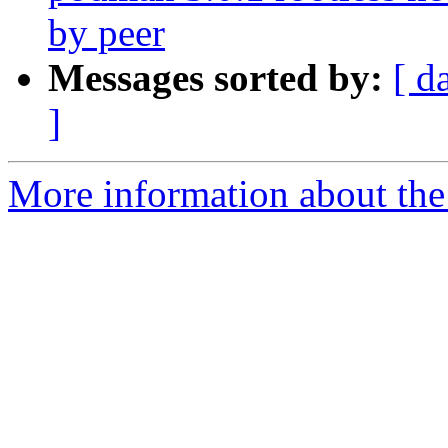
by peer
Messages sorted by:
[ d
]
More information about the 