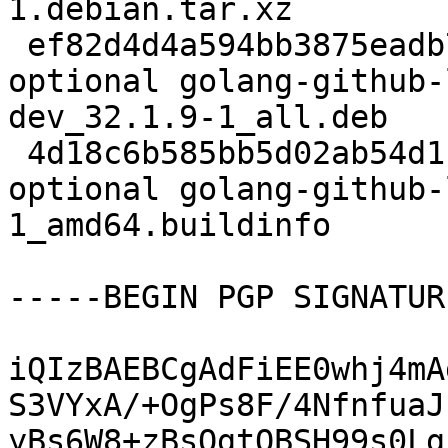
1.debian.tar.xz

 ef82d4d4a594bb3875eadb741f62d44d 106008 devel 
optional golang-github-
dev_32.1.9-1_all.deb

 4d18c6b585bb5d02ab54d1b5f347c417 7601 devel 
optional golang-github-
1_amd64.buildinfo

-----BEGIN PGP SIGNATUR
iQIzBAEBCgAdFiEE0whj4mA
S3VYxA/+OgPs8F/4NfnfuaJ
yBs6W8+zBsQgtOBSH99s0Lg