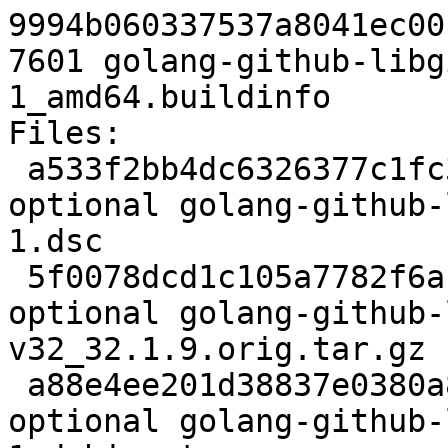
9994b060337537a8041ec00
7601 golang-github-libg
1_amd64.buildinfo

Files:

 a533f2bb4dc6326377c1fc37169bd416 2501 devel 
optional golang-github-
1.dsc

 5f0078dcd1c105a7782f6ac61d73cdf7 130883 devel 
optional golang-github-
v32_32.1.9.orig.tar.gz

 a88e4ee201d38837e0380a8c7fad7291 4176 devel 
optional golang-github-