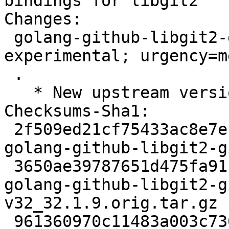
bindings for libgit2

Changes:

 golang-github-libgit2-git2go-v32 (32.1.9-1) 
experimental; urgency=m
 .

   * New upstream version 32.1.9

Checksums-Sha1:

 2f509ed21cf75433ac8e7eb2ecf43e30947c692e 2501 
golang-github-libgit2-g
 3650ae39787651d475fa911fa3904ade0b2a5db1 130883 
golang-github-libgit2-g
v32_32.1.9.orig.tar.gz

 961360970c11483a003c7306af7fcd9a91077e58 4176 