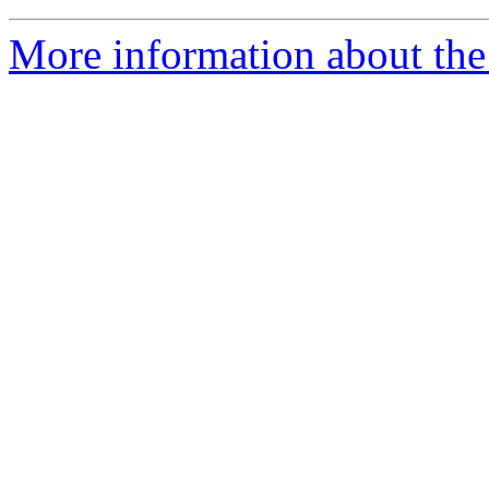
More information about the 