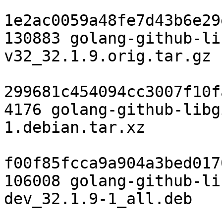
1e2ac0059a48fe7d43b6e29
130883 golang-github-li
v32_32.1.9.orig.tar.gz

299681c454094cc3007f10f
4176 golang-github-libg
1.debian.tar.xz

f00f85fcca9a904a3bed017
106008 golang-github-li
dev_32.1.9-1_all.deb
