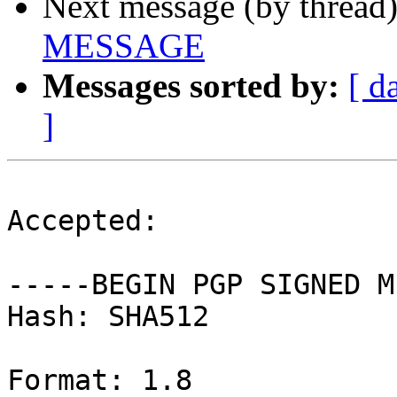
Next message (by thread
MESSAGE
Messages sorted by:
[ d
]
Accepted:

-----BEGIN PGP SIGNED M
Hash: SHA512

Format: 1.8
