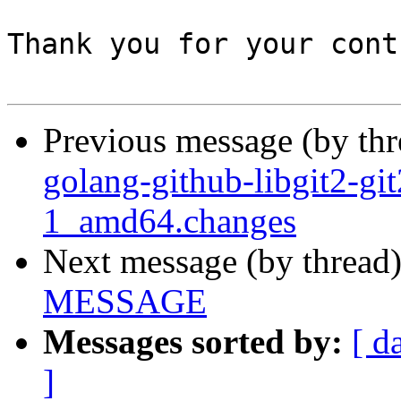
Thank you for your cont
Previous message (by th
golang-github-libgit2-gi
1_amd64.changes
Next message (by thread
MESSAGE
Messages sorted by:
[ d
]