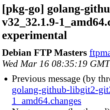
[pkg-go] golang-githu
v32_32.1.9-1_amd64
experimental
Debian FTP Masters
ftpma
Wed Mar 16 08:35:19 GMT
Previous message (by th
golang-github-libgit2-gi
1_amd64.changes