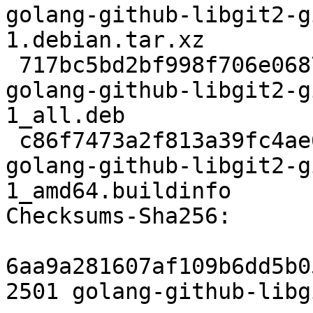
golang-github-libgit2-g
1.debian.tar.xz

 717bc5bd2bf998f706e0687cbd5e643339c7d859 106008 
golang-github-libgit2-g
1_all.deb

 c86f7473a2f813a39fc4ae6c7617a6de92b3cee0 7601 
golang-github-libgit2-g
1_amd64.buildinfo

Checksums-Sha256:

6aa9a281607af109b6dd5b0
2501 golang-github-libg