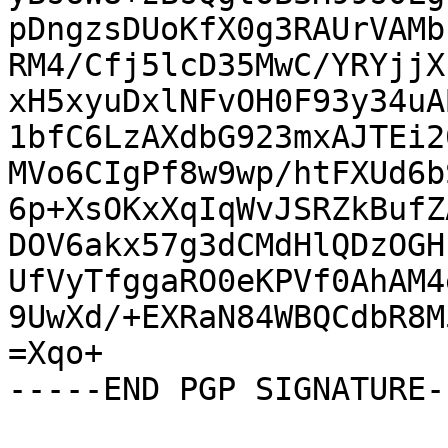
pDngzsDUoKfX0g3RAUrVAMb
RM4/Cfj5lcD35MwC/YRYjjX
xH5xyuDxlNFvOH0F93y34uA
1bfC6LzAXdbG923mxAJTEi2
MVo6CIgPf8w9wp/htFXUd6b
6p+XsOKxXqIqWvJSRZkBufZ
DOV6akx57g3dCMdHlQDzOGH
UfVyTfggaRO0eKPVf0AhAM4
9UwXd/+EXRaN84WBQCdbR8M
=Xqo+

-----END PGP SIGNATURE--