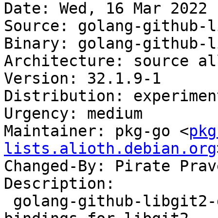
Date: Wed, 16 Mar 2022 
Source: golang-github-l
Binary: golang-github-l
Architecture: source all
Version: 32.1.9-1

Distribution: experiment
Urgency: medium

Maintainer: pkg-go <
pkg
lists.alioth.debian.org
Changed-By: Pirate Prav
Description:

 golang-github-libgit2-git2go-v32-dev - Go 