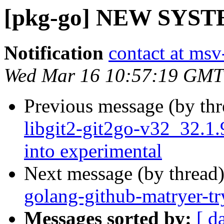
[pkg-go] NEW SYS
Notification
contact at msv
Wed Mar 16 10:57:19 GMT
Previous message (by th
libgit2-git2go-v32_32
into experimental
Next message (by thread
golang-github-matryer-t
Messages sorted by:
[ d