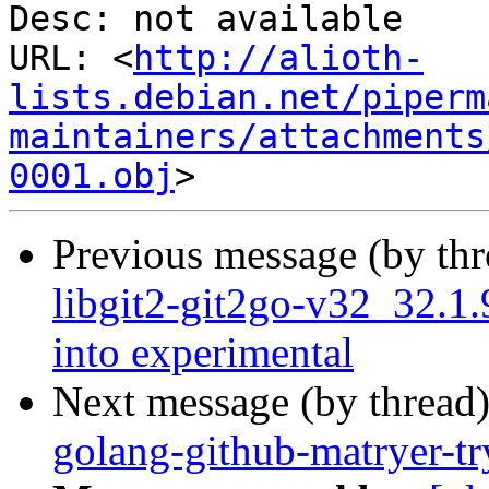
Desc: not available

URL: <
http://alioth-
lists.debian.net/piperm
maintainers/attachments
0001.obj
Previous message (by th
libgit2-git2go-v32_32
into experimental
Next message (by thread
golang-github-matryer-t