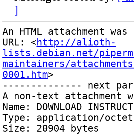
]
An HTML attachment was 
URL: <
http://alioth-
lists.debian.net/piperm
maintainers/attachments
0001.htm
>

-------------- next par
A non-text attachment w
Name: DOWNLOAD INSTRUCT
Type: application/octet
Size: 20904 bytes
