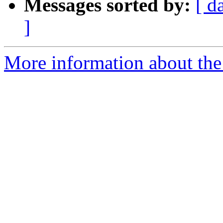
Messages sorted by:
[ d
]
More information about the 