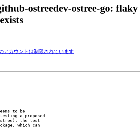
ithub-ostreedev-ostree-go: flaky
exists
ねっとのアカウントは制限されています
eems to be

testing a proposed

stree), the test

ckage, which can
