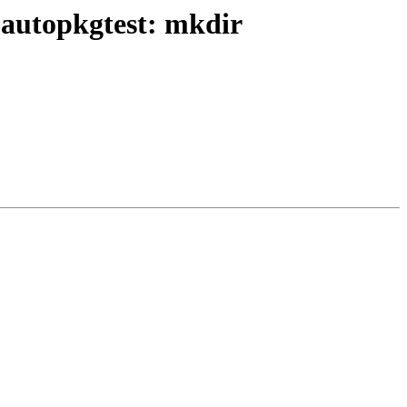
 autopkgtest: mkdir