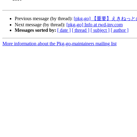
Previous message (by thread):
[pkg-go] 【重要】えき
Next message (by thread):
[pkg-go] Info at rwd-inv.com
Messages sorted by:
[ date ]
[ thread ]
[ subject ]
[ author ]
More information about the Pkg-go-maintainers mailing list