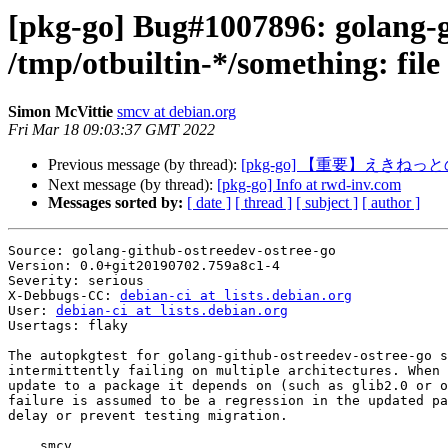
[pkg-go] Bug#1007896: golang-g
/tmp/otbuiltin-*/something: file 
Simon McVittie
smcv at debian.org
Fri Mar 18 09:03:37 GMT 2022
Previous message (by thread):
[pkg-go] 【重要】えき
Next message (by thread):
[pkg-go] Info at rwd-inv.com
Messages sorted by:
[ date ]
[ thread ]
[ subject ]
[ author ]
Source: golang-github-ostreedev-ostree-go

Version: 0.0+git20190702.759a8c1-4

Severity: serious

X-Debbugs-CC: 
debian-ci at lists.debian.org
User: 
debian-ci at lists.debian.org
Usertags: flaky

The autopkgtest for golang-github-ostreedev-ostree-go s
intermittently failing on multiple architectures. When 
update to a package it depends on (such as glib2.0 or o
failure is assumed to be a regression in the updated pa
delay or prevent testing migration.

    smcv
