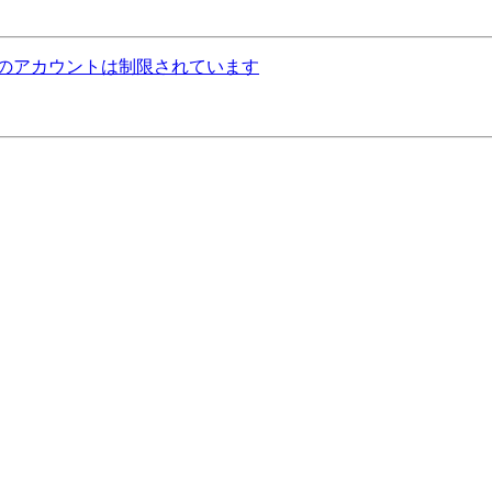
ねっとのアカウントは制限されています