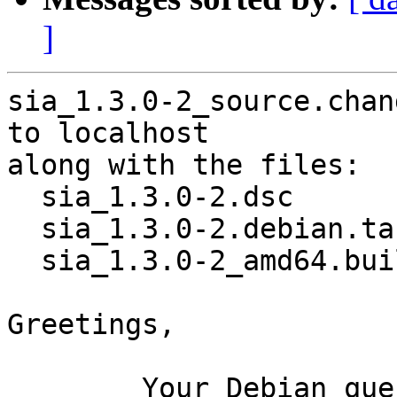
]
sia_1.3.0-2_source.chan
to localhost

along with the files:

  sia_1.3.0-2.dsc

  sia_1.3.0-2.debian.tar.xz

  sia_1.3.0-2_amd64.buildinfo

Greetings,

	Your Debian queue daemon (running on host 