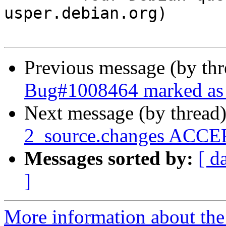
usper.debian.org)

Previous message (by th
Bug#1008464 marked as 
Next message (by thread
2_source.changes ACCEP
Messages sorted by:
[ d
]
More information about the 