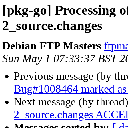
[pkg-go] Processing of
2_source.changes
Debian FTP Masters
ftpma
Sun May 1 07:33:37 BST 2
Previous message (by th
Bug#1008464 marked as 
Next message (by thread
2_source.changes ACCEP
Messages sorted by:
[ d