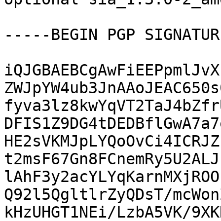
-----BEGIN PGP SIGNATUR
iQJGBAEBCgAwFiEEPpmlJvX
ZWJpYW4ub3JnAAoJEAC650s
fyva3lz8kwYqVT2TaJ4bZfr
DFIS1Z9DG4tDEDBflGwA7a7
HE2sVKMJpLYQoOvCi4ICRJZ
t2msF67Gn8FCnemRy5U2ALJ
lAhF3y2acYLYqKarnMXjROO
Q92l5QgltlrZyQDsT/mcWon
kHzUHGT1NEi/LzbA5VK/9XK