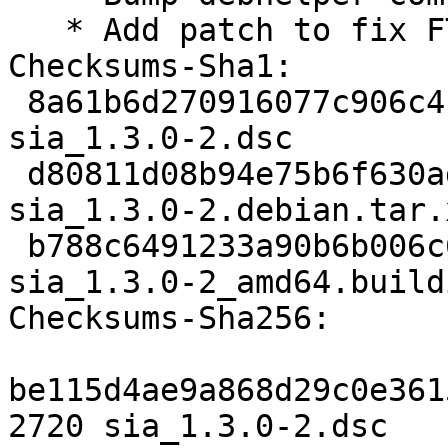
   * Add patch to fix FTBFS (Closes: #1008464)

Checksums-Sha1:

 8a61b6d270916077c906c41b4ff365c3d450fb40 2720 
sia_1.3.0-2.dsc

 d80811d08b94e75b6f630ad648ab3f80c91f4736 15024 
sia_1.3.0-2.debian.tar.x
 b788c6491233a90b6b006c667724c536ba15efaf 8705 
sia_1.3.0-2_amd64.buildi
Checksums-Sha256:

be115d4ae9a868d29c0e361
2720 sia_1.3.0-2.dsc
