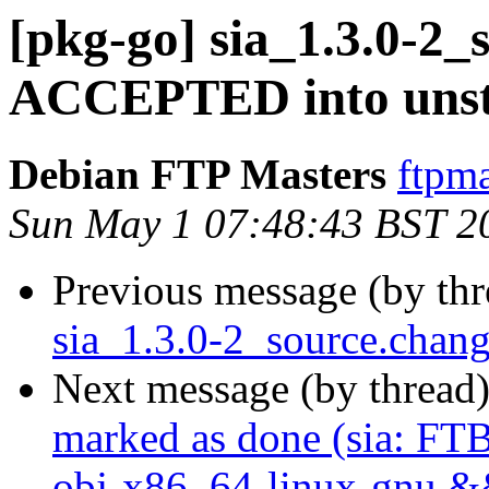
[pkg-go] sia_1.3.0-2_
ACCEPTED into unst
Debian FTP Masters
ftpma
Sun May 1 07:48:43 BST 2
Previous message (by th
sia_1.3.0-2_source.chan
Next message (by thread
marked as done (sia: FTB
obj-x86_64-linux-gnu && 