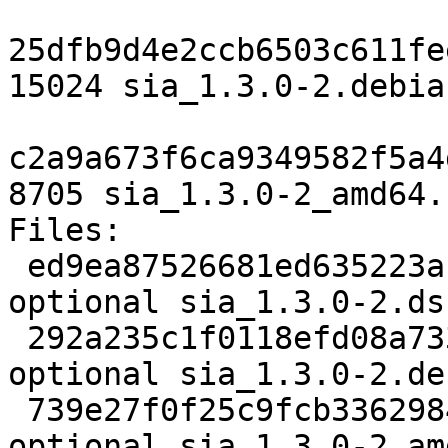
25dfb9d4e2ccb6503c611fe
15024 sia_1.3.0-2.debia
c2a9a673f6ca9349582f5a4
8705 sia_1.3.0-2_amd64.
Files:

 ed9ea87526681ed635223acdb5293d69 2720 net 
optional sia_1.3.0-2.dsc
 292a235c1f0118efd08a7330da703df0 15024 net 
optional sia_1.3.0-2.de
 739e27f0f25c9fcb3362984790c56e13 8705 net 
optional sia_1.3.0-2_am