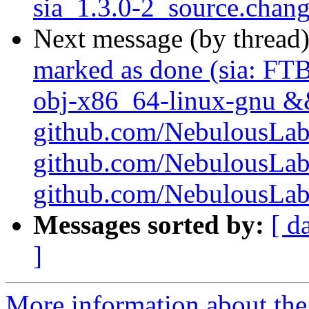
sia_1.3.0-2_source.chan
Next message (by thread
marked as done (sia: FTB
obj-x86_64-linux-gnu && 
github.com/NebulousLabs/
github.com/NebulousLab
github.com/NebulousLabs/
Messages sorted by:
[ d
]
More information about the 