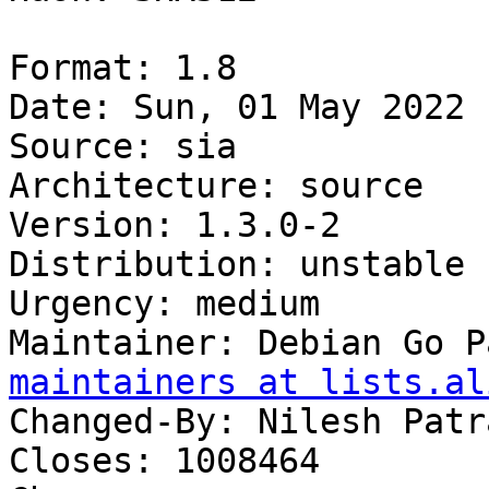
Format: 1.8

Date: Sun, 01 May 2022 
Source: sia

Architecture: source

Version: 1.3.0-2

Distribution: unstable

Urgency: medium

Maintainer: Debian Go P
maintainers at lists.al
Changed-By: Nilesh Patr
Closes: 1008464
