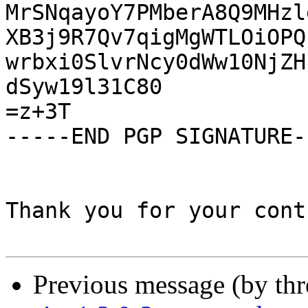
MrSNqayoY7PMberA8Q9MHzl
XB3j9R7Qv7qigMgWTLOiOPQ
wrbxi0SlvrNcy0dWw10NjZH
dSyw19l31C80

=z+3T

-----END PGP SIGNATURE--
Thank you for your cont
Previous message (by th