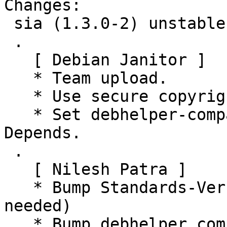
Changes:

 sia (1.3.0-2) unstable; urgency=medium

 .

   [ Debian Janitor ]

   * Team upload.

   * Use secure copyright file specification URI.

   * Set debhelper-compat version in Build-
Depends.

 .

   [ Nilesh Patra ]

   * Bump Standards-Version to 4.6.0 (no changes 
needed)

   * Bump debhelper compatibility level to 13
