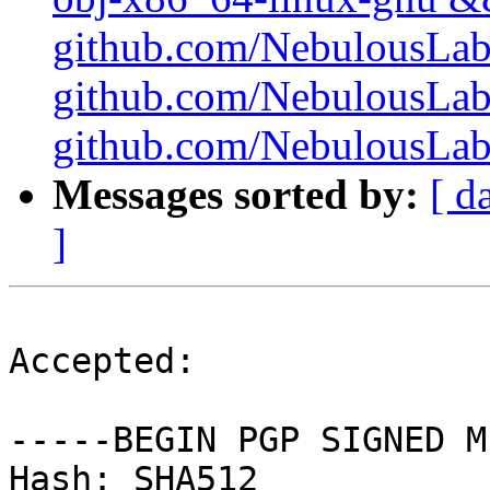
github.com/NebulousLabs/
github.com/NebulousLab
github.com/NebulousLabs/
Messages sorted by:
[ d
]
Accepted:

-----BEGIN PGP SIGNED M
Hash: SHA512
