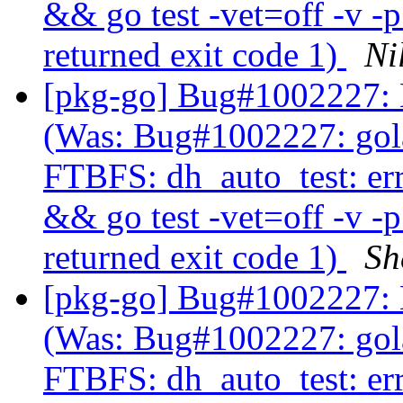
&& go test -vet=off -v -
returned exit code 1)
Ni
[pkg-go] Bug#1002227: 
(Was: Bug#1002227: gol
FTBFS: dh_auto_test: er
&& go test -vet=off -v -
returned exit code 1)
Sh
[pkg-go] Bug#1002227: 
(Was: Bug#1002227: gol
FTBFS: dh_auto_test: er