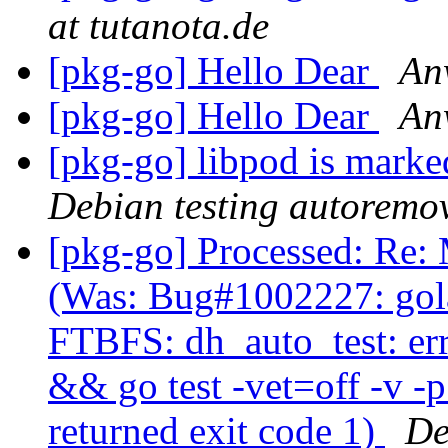
at tutanota.de
[pkg-go] Hello Dear
An
[pkg-go] Hello Dear
An
[pkg-go] libpod is marke
Debian testing autoremo
[pkg-go] Processed: Re:
(Was: Bug#1002227: gol
FTBFS: dh_auto_test: er
&& go test -vet=off -v -
returned exit code 1)
De