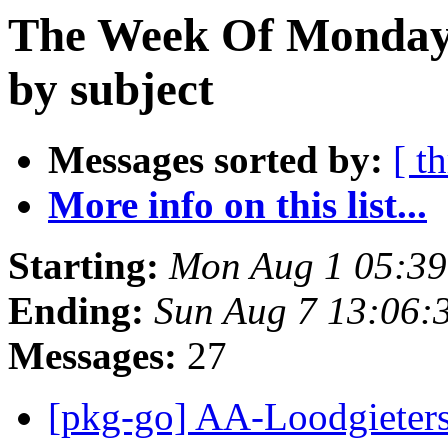
The Week Of Monday 
by subject
Messages sorted by:
[ t
More info on this list...
Starting:
Mon Aug 1 05:39
Ending:
Sun Aug 7 13:06:
Messages:
27
[pkg-go] AA-Loodgiet