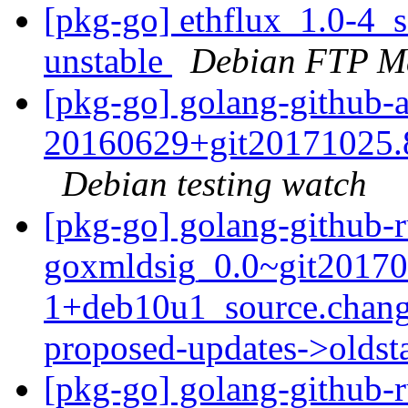
[pkg-go] ethflux_1.0-4
unstable
Debian FTP Ma
[pkg-go] golang-github-
20160629+git20171025.
Debian testing watch
[pkg-go] golang-github-r
goxmldsig_0.0~git20170
1+deb10u1_source.chang
proposed-updates->olds
[pkg-go] golang-github-r