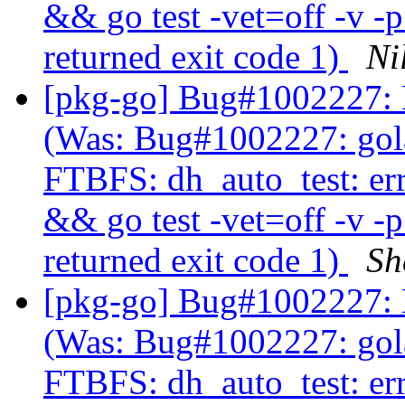
&& go test -vet=off -v -
returned exit code 1)
Ni
[pkg-go] Bug#1002227: 
(Was: Bug#1002227: gol
FTBFS: dh_auto_test: er
&& go test -vet=off -v -
returned exit code 1)
Sh
[pkg-go] Bug#1002227: 
(Was: Bug#1002227: gol
FTBFS: dh_auto_test: er