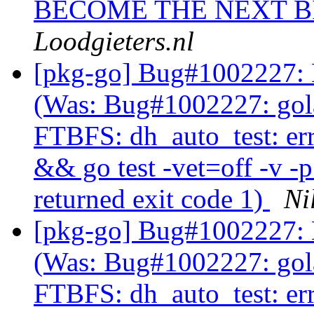
BECOME THE NEXT BI
Loodgieters.nl
[pkg-go] Bug#1002227: 
(Was: Bug#1002227: gol
FTBFS: dh_auto_test: er
&& go test -vet=off -v -
returned exit code 1)
Ni
[pkg-go] Bug#1002227: 
(Was: Bug#1002227: gol
FTBFS: dh_auto_test: er