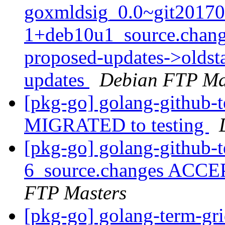
goxmldsig_0.0~git20170
1+deb10u1_source.chang
proposed-updates->oldsta
updates
Debian FTP Ma
[pkg-go] golang-github-
MIGRATED to testing
[pkg-go] golang-github-
6_source.changes ACCE
FTP Masters
[pkg-go] golang-term-gr