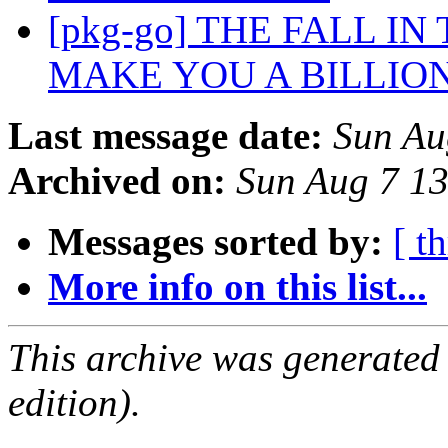
[pkg-go] THE FALL IN
MAKE YOU A BILLIO
Last message date:
Sun Au
Archived on:
Sun Aug 7 1
Messages sorted by:
[ t
More info on this list...
This archive was generated
edition).