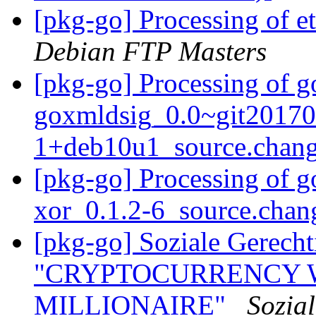
[pkg-go] Processing of 
Debian FTP Masters
[pkg-go] Processing of g
goxmldsig_0.0~git20170
1+deb10u1_source.chan
[pkg-go] Processing of 
xor_0.1.2-6_source.cha
[pkg-go] Soziale Gerecht
"CRYPTOCURRENCY 
MILLIONAIRE"
Sozial