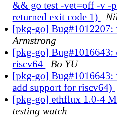
&& go test -vet=off -v -
returned exit code 1)
Ni
[pkg-go] Bug#1012207: re
Armstrong
[pkg-go] Bug#1016643: et
riscv64
Bo YU
[pkg-go] Bug#1016643: m
add support for riscv64)
[pkg-go] ethflux 1.0-4
testing watch