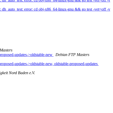
_auto_test: error: cd obj-x86_64-linux-gnu && go test -vet=off -v
_auto_test: error: cd obj-x86_64-linux-gnu && go test -vet=off -v
Masters
proposed-updates->oldstable-new
Debian FTP Masters
oposed-updates->oldstable-new, oldstable-proposed-updates
igkeit Nord Baden e.V.