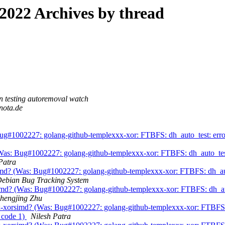
022 Archives by thread
 testing autoremoval watch
nota.de
#1002227: golang-github-templexxx-xor: FTBFS: dh_auto_test: error:
: Bug#1002227: golang-github-templexxx-xor: FTBFS: dh_auto_test: e
Patra
md? (Was: Bug#1002227: golang-github-templexxx-xor: FTBFS: dh_auto_
ebian Bug Tracking System
? (Was: Bug#1002227: golang-github-templexxx-xor: FTBFS: dh_auto_t
hengjing Zhu
orsimd? (Was: Bug#1002227: golang-github-templexxx-xor: FTBFS: dh
t code 1)
Nilesh Patra