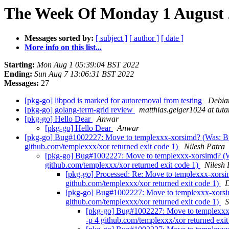
The Week Of Monday 1 August 2
Messages sorted by:
[ subject ]
[ author ]
[ date ]
More info on this list...
Starting:
Mon Aug 1 05:39:04 BST 2022
Ending:
Sun Aug 7 13:06:31 BST 2022
Messages:
27
[pkg-go] libpod is marked for autoremoval from testing
Debian
[pkg-go] golang-term-grid review
matthias.geiger1024 at tuta
[pkg-go] Hello Dear
Anwar
[pkg-go] Hello Dear
Anwar
[pkg-go] Bug#1002227: Move to templexxx-xorsimd? (Was: Bug
github.com/templexxx/xor returned exit code 1)
Nilesh Patra
[pkg-go] Bug#1002227: Move to templexxx-xorsimd? (Was
github.com/templexxx/xor returned exit code 1)
Nilesh 
[pkg-go] Processed: Re: Move to templexxx-xorsi
github.com/templexxx/xor returned exit code 1)
D
[pkg-go] Bug#1002227: Move to templexxx-xorsimd
github.com/templexxx/xor returned exit code 1)
S
[pkg-go] Bug#1002227: Move to templexxx-x
-p 4 github.com/templexxx/xor returned exi