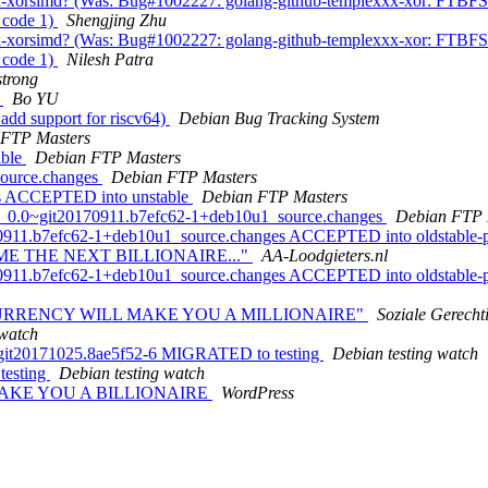
orsimd? (Was: Bug#1002227: golang-github-templexxx-xor: FTBFS: dh
t code 1)
Shengjing Zhu
orsimd? (Was: Bug#1002227: golang-github-templexxx-xor: FTBFS: dh
t code 1)
Nilesh Patra
trong
4
Bo YU
add support for riscv64)
Debian Bug Tracking System
 FTP Masters
able
Debian FTP Masters
source.changes
Debian FTP Masters
ges ACCEPTED into unstable
Debian FTP Masters
sig_0.0~git20170911.b7efc62-1+deb10u1_source.changes
Debian FTP 
170911.b7efc62-1+deb10u1_source.changes ACCEPTED into oldstable-
OME THE NEXT BILLIONAIRE..."
AA-Loodgieters.nl
70911.b7efc62-1+deb10u1_source.changes ACCEPTED into oldstable-pr
RYPTOCURRENCY WILL MAKE YOU A MILLIONAIRE"
Soziale Gerecht
 watch
9+git20171025.8ae5f52-6 MIGRATED to testing
Debian testing watch
testing
Debian testing watch
 MAKE YOU A BILLIONAIRE
WordPress