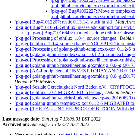
[pkg-go] Bug#1002227: Move to templexxx-x
-p 4 github.com/templexxx/xor returned exi
[pkg-go] Bug#1002227: Move to templexxx-x
-p 4 github.com/templexxx/xor returned exi
[pkg-go] Bug#1012207: restic 0.13.1-1 stuck in sid
Matt Arms
[pkg-go] Bug#1016643: ethflux: please add support for riscv6
[pkg-go] Bug#1016643: marked as done (ethflux: please 
[pkg-go] Processing of ethflux_1.0-4_source.changes
Debian
[pkg-go] ethflux_1.0-4_source.changes ACCEPTED into unst
[pkg-go] Processing of golang-github-templexxx-xor_0.1.2-6_
[pkg-go] golang-github-templexxx-xor_0.1.2-6_source.chan
[pkg-go] Processing of golang-github-russellhaering-goxmld
[pkg-go] golang-github-russellhaering-goxmldsig_0.0~git20
[pkg-go] AA-Loodgieters.nl "INVEST TODAY AND BEC
[pkg-go] golang-github-russellhaering-goxmldsig_0.0~git201
Debian FTP Masters
[pkg-go] Soziale Gerechtigkeit Nord Baden e.V. "C
[pkg-go] ethflux 1.0-4 MIGRATED to testing
Debian testing
[pkg-go] golang-github-audriusbutkevicius-kcp-go 2016062
[pkg-go] golang-github-templexxx-xor 0.1.2-6 MIGRATED to 
[pkg-go] THE FALL IN THE PRICE OF BITCOIN WILL
Last message date:
Sun Aug 7 13:06:31 BST 2022
Archived on:
Sun Aug 7 13:06:37 BST 2022
Messages sorted by:
[ subject ]
[ author ]
[ date ]