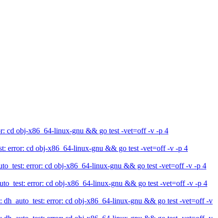
 cd obj-x86_64-linux-gnu && go test -vet=off -v -p 4
rror: cd obj-x86_64-linux-gnu && go test -vet=off -v -p 4
test: error: cd obj-x86_64-linux-gnu && go test -vet=off -v -p 4
est: error: cd obj-x86_64-linux-gnu && go test -vet=off -v -p 4
_auto_test: error: cd obj-x86_64-linux-gnu && go test -vet=off -v