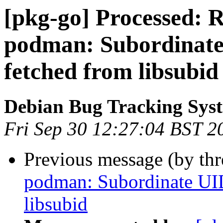
[pkg-go] Processed: 
podman: Subordinate
fetched from libsubid
Debian Bug Tracking Sys
Fri Sep 30 12:27:04 BST 2
Previous message (by th
podman: Subordinate UID
libsubid