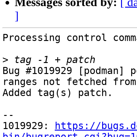
Messages sorted by:
[ d
]
Processing control comm
>
Bug #1019929 [podman] p
ranges not fetched from
Added tag(s) patch.

-- 

1019929: 
https://bugs.d
bin/bugreport.cgi?bug=1