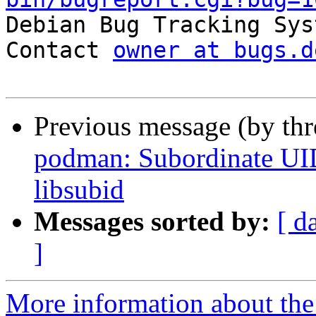

Debian Bug Tracking Sys
Contact 
owner at bugs.d
Previous message (by th
podman: Subordinate UID
libsubid
Messages sorted by:
[ d
]
More information about the 