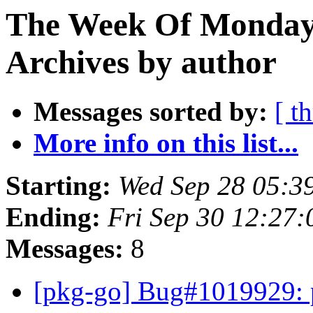
The Week Of Monday
Archives by author
Messages sorted by:
[ t
More info on this list...
Starting:
Wed Sep 28 05:3
Ending:
Fri Sep 30 12:27
Messages:
8
[pkg-go] Bug#1019929: