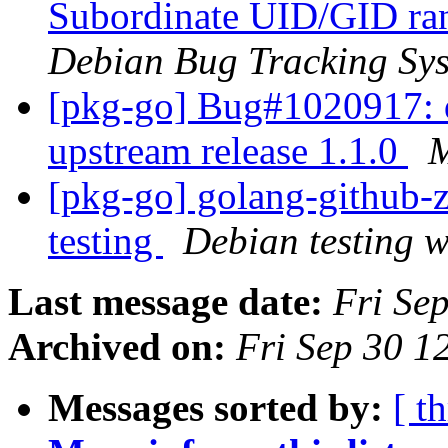
Subordinate UID/GID ran
Debian Bug Tracking Sy
[pkg-go] Bug#1020917: 
upstream release 1.1.0
M
[pkg-go] golang-githu
testing
Debian testing 
Last message date:
Fri Se
Archived on:
Fri Sep 30 1
Messages sorted by:
[ t