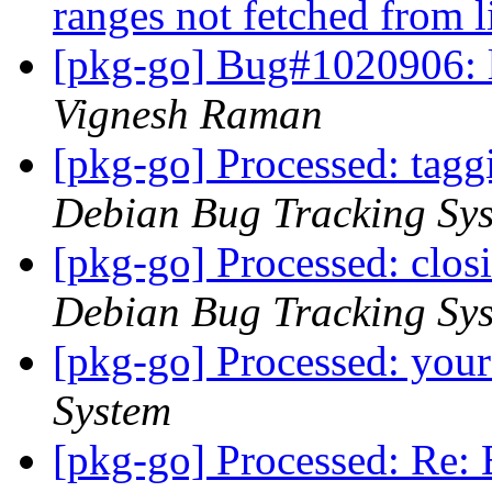
ranges not fetched from 
[pkg-go] Bug#1020906:
Vignesh Raman
[pkg-go] Processed: tag
Debian Bug Tracking Sy
[pkg-go] Processed: clo
Debian Bug Tracking Sy
[pkg-go] Processed: you
System
[pkg-go] Processed: Re