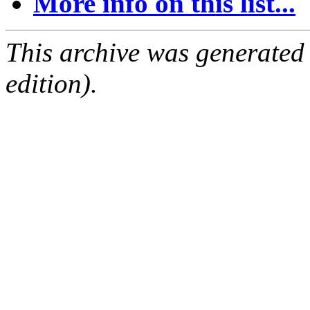
More info on this list...
This archive was generated
edition).