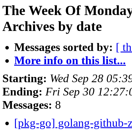
The Week Of Monday
Archives by date
Messages sorted by:
[ t
More info on this list...
Starting:
Wed Sep 28 05:3
Ending:
Fri Sep 30 12:27
Messages:
8
[pkg-go] golang-githu