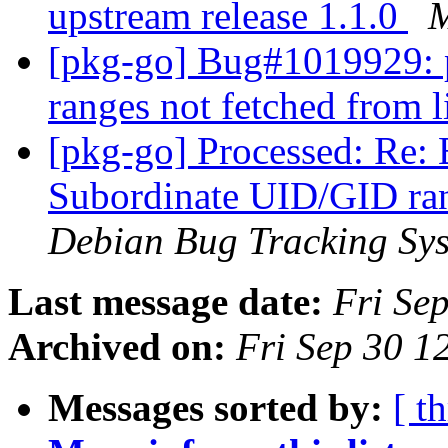
upstream release 1.1.0
M
[pkg-go] Bug#1019929:
ranges not fetched from 
[pkg-go] Processed: Re
Subordinate UID/GID ran
Debian Bug Tracking Sy
Last message date:
Fri Se
Archived on:
Fri Sep 30 1
Messages sorted by:
[ t