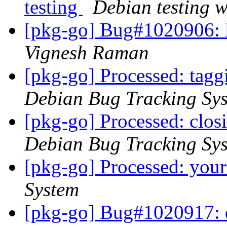
testing
Debian testing 
[pkg-go] Bug#1020906:
Vignesh Raman
[pkg-go] Processed: tag
Debian Bug Tracking Sy
[pkg-go] Processed: clo
Debian Bug Tracking Sy
[pkg-go] Processed: you
System
[pkg-go] Bug#1020917: 