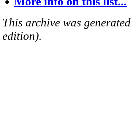
More info on this list...
This archive was generated
edition).