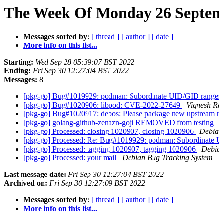
The Week Of Monday 26 Septemb
Messages sorted by:
[ thread ]
[ author ]
[ date ]
More info on this list...
Starting:
Wed Sep 28 05:39:07 BST 2022
Ending:
Fri Sep 30 12:27:04 BST 2022
Messages:
8
[pkg-go] Bug#1019929: podman: Subordinate UID/GID ranges 
[pkg-go] Bug#1020906: libpod: CVE-2022-27649
Vignesh 
[pkg-go] Bug#1020917: debos: Please package new upstream r
[pkg-go] golang-github-zenazn-goji REMOVED from testing
[pkg-go] Processed: closing 1020907, closing 1020906
Debia
[pkg-go] Processed: Re: Bug#1019929: podman: Subordinate U
[pkg-go] Processed: tagging 1020907, tagging 1020906
Debia
[pkg-go] Processed: your mail
Debian Bug Tracking System
Last message date:
Fri Sep 30 12:27:04 BST 2022
Archived on:
Fri Sep 30 12:27:09 BST 2022
Messages sorted by:
[ thread ]
[ author ]
[ date ]
More info on this list...