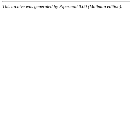
This archive was generated by Pipermail 0.09 (Mailman edition).