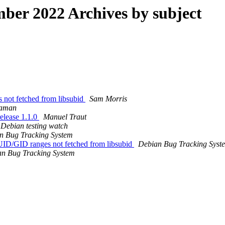
er 2022 Archives by subject
not fetched from libsubid
Sam Morris
Raman
elease 1.1.0
Manuel Traut
Debian testing watch
n Bug Tracking System
ID/GID ranges not fetched from libsubid
Debian Bug Tracking Syst
n Bug Tracking System