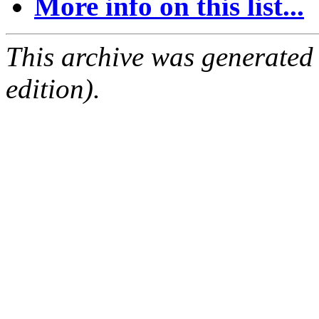
More info on this list...
This archive was generated
edition).