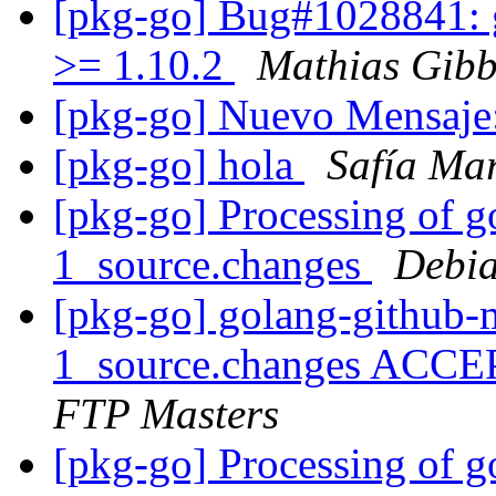
[pkg-go] Bug#1028841: 
>= 1.10.2
Mathias Gibb
[pkg-go] Nuevo Mensaje
[pkg-go] hola
Safía Mar
[pkg-go] Processing of 
1_source.changes
Debia
[pkg-go] golang-github-
1_source.changes ACCE
FTP Masters
[pkg-go] Processing of g