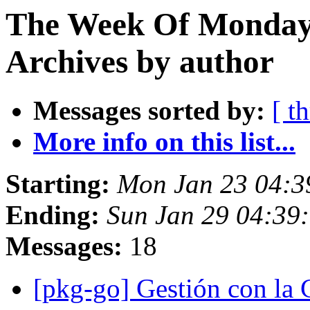
The Week Of Monday
Archives by author
Messages sorted by:
[ t
More info on this list...
Starting:
Mon Jan 23 04:
Ending:
Sun Jan 29 04:39
Messages:
18
[pkg-go] Gestión con 