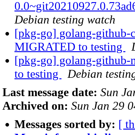
0.0~git20210927.0.73a
Debian testing watch
[pkg-go] golang-github-c
MIGRATED to testing
[pkg-go] golang-github
to testing
Debian testin
Last message date:
Sun Ja
Archived on:
Sun Jan 29 
Messages sorted by:
[ t