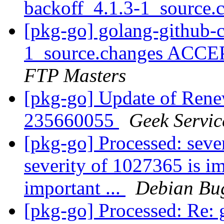
backoff_4.1.3-1_source.
[pkg-go] golang-github-c
1_source.changes ACCE
FTP Masters
[pkg-go] Update of Ren
235660055
Geek Servic
[pkg-go] Processed: seve
severity of 1027365 is im
important ...
Debian Bug
[pkg-go] Processed: Re: