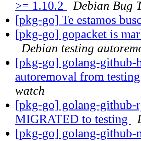
>= 1.10.2
Debian Bug T
[pkg-go] Te estamos bu
[pkg-go] gopacket is mar
Debian testing autorem
[pkg-go] golang-github-h
autoremoval from testin
watch
[pkg-go] golang-github-rj
MIGRATED to testing
[pkg-go] golang-github-