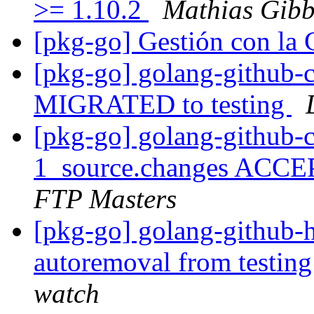
>= 1.10.2
Mathias Gibb
[pkg-go] Gestión con 
[pkg-go] golang-github-c
MIGRATED to testing
[pkg-go] golang-github-c
1_source.changes ACCE
FTP Masters
[pkg-go] golang-github-h
autoremoval from testin
watch