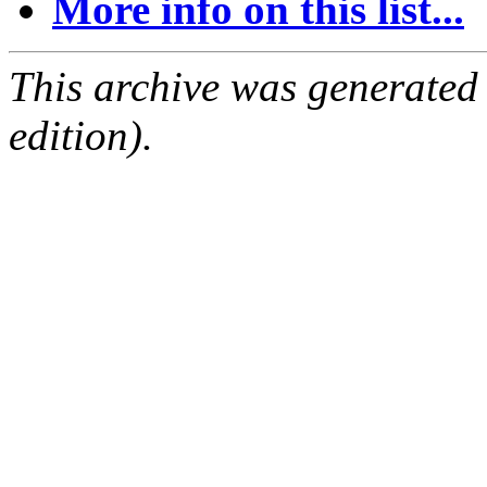
More info on this list...
This archive was generated
edition).