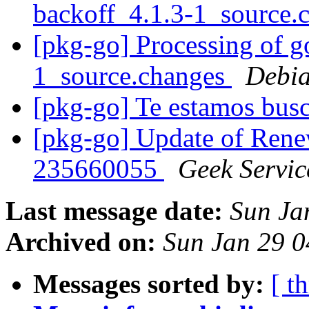
backoff_4.1.3-1_source.
[pkg-go] Processing of 
1_source.changes
Debia
[pkg-go] Te estamos bu
[pkg-go] Update of Ren
235660055
Geek Servic
Last message date:
Sun Ja
Archived on:
Sun Jan 29 
Messages sorted by:
[ t