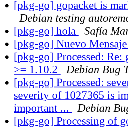
[pkg-go] gopacket is mar
Debian testing autorem
[pkg-go] hola
Safía Mar
[pkg-go] Nuevo Mensaje
[pkg-go] Processed: Re:
>= 1.10.2
Debian Bug T
[pkg-go] Processed: seve
severity of 1027365 is im
important ...
Debian Bug
[pkg-go] Processing of g