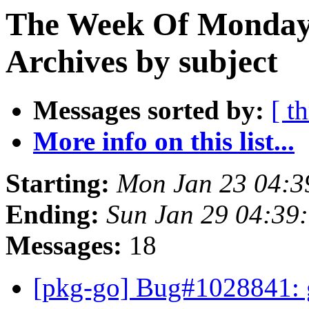
The Week Of Monday
Archives by subject
Messages sorted by:
[ t
More info on this list...
Starting:
Mon Jan 23 04:
Ending:
Sun Jan 29 04:39
Messages:
18
[pkg-go] Bug#1028841: 