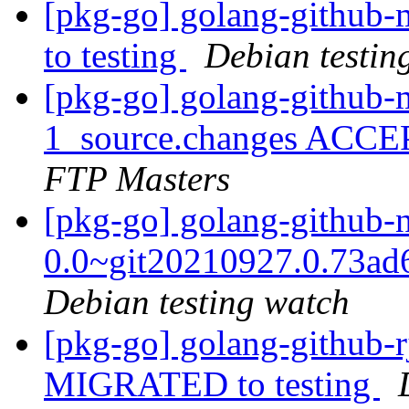
[pkg-go] golang-github
to testing
Debian testin
[pkg-go] golang-github-
1_source.changes ACCE
FTP Masters
[pkg-go] golang-github-
0.0~git20210927.0.73a
Debian testing watch
[pkg-go] golang-github-rj
MIGRATED to testing